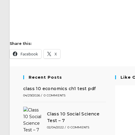
Share this:
Facebook
X
Recent Posts
Like 
class 10 economics ch1 test pdf
04/29/2026
/
0 COMMENTS
Class 10 Social Science
Test – 7
02/04/2022
/
0 COMMENTS