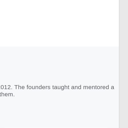
2012. The founders taught and mentored a
 them.