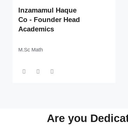
Inzamamul Haque
Co - Founder Head
Academics
M.Sc Math
Are you Dedica