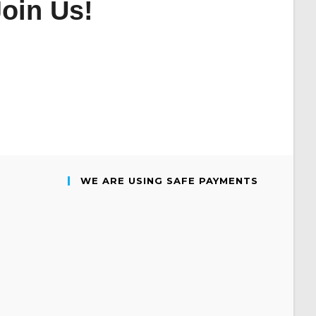
oin Us!
WE ARE USING SAFE PAYMENTS