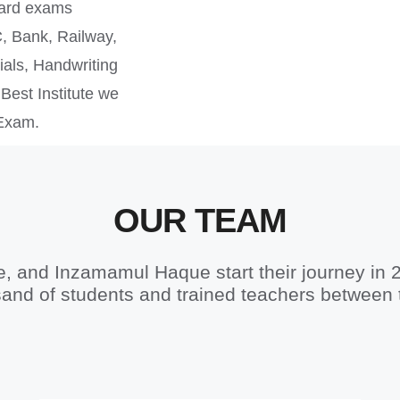
oard exams
, Bank, Railway,
als, Handwriting
Best Institute we
 Exam.
OUR TEAM
 and Inzamamul Haque start their journey in 
and of students and trained teachers between