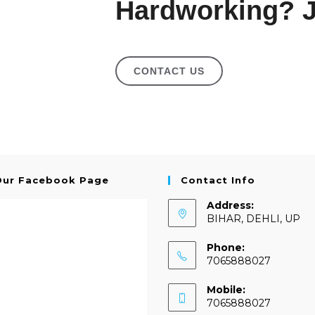
Hardworking? J
CONTACT US
Our Facebook Page
Contact Info
Address:
BIHAR, DEHLI, UP
Phone:
7065888027
Mobile:
7065888027