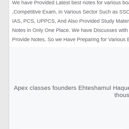
We have Provided Latest best notes for various b
,Competitive Exam, in Various Sector Such as SSC
IAS, PCS, UPPCS, And Also Provided Study Materi
Notes in Only One Place. We have Discusses with 
Provide Notes, So we Have Preparing for Various
Apex classes founders Ehteshamul Haque,
thous