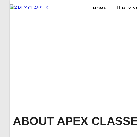
HOME
BUY N
APEX
ABOUT APEX CLASS