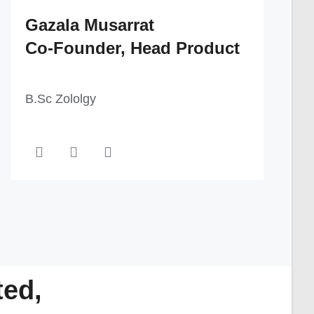
Gazala Musarrat
Co-Founder, Head Product
B.Sc Zololgy
ted,