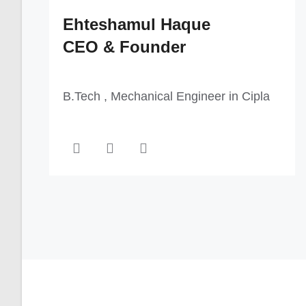
Ehteshamul Haque
CEO & Founder
B.Tech , Mechanical Engineer in Cipla