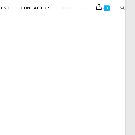
TEST
CONTACT US
ABOUT US
0