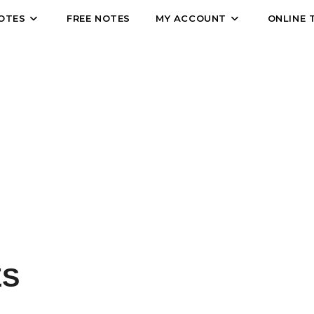
OTES
FREE NOTES
MY ACCOUNT
ONLINE 
Who We Are
 CLASSES...A FAIMILY OF LEARNING
ES