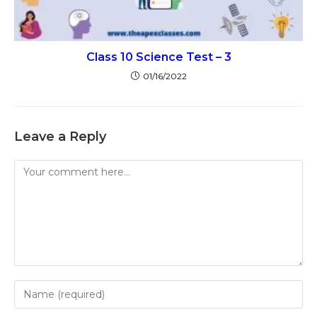
Class 10 Science Test – 3
01/16/2022
Leave a Reply