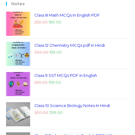
Notes
Class 8 Math MCQs In English PDF
250.00
180.00
Class 12 Chemistry MCQs pdf in Hindi
300.00
199.00
Class 9 SST MCQs PDF in English
250.00
199.00
Class 10 Science Biology Notes In Hindi
500.00
399.00