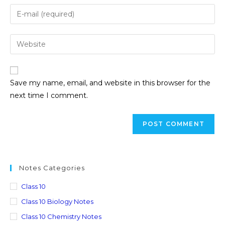
Save my name, email, and website in this browser for the
next time I comment.
Notes Categories
Class 10
Class 10 Biology Notes
Class 10 Chemistry Notes