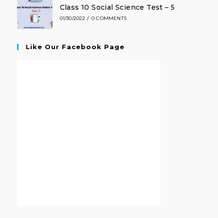
Class 10 Social Science Test – 5
01/30/2022
/
0 COMMENTS
Like Our Facebook Page