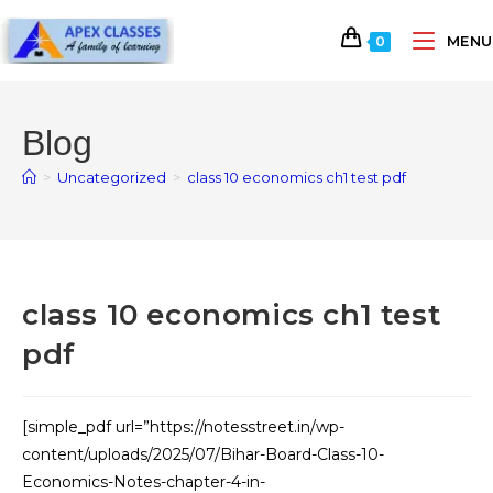
MENU
0
Blog
>
Uncategorized
>
class 10 economics ch1 test pdf
class 10 economics ch1 test
pdf
[simple_pdf url=”https://notesstreet.in/wp-
content/uploads/2025/07/Bihar-Board-Class-10-
Economics-Notes-chapter-4-in-