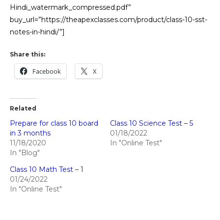
Hindi_watermark_compressed.pdf”
buy_url=”https://theapexclasses.com/product/class-10-sst-
notes-in-hindi/”]
Share this:
Facebook
X
Related
Prepare for class 10 board
Class 10 Science Test – 5
in 3 months
01/18/2022
11/18/2020
In "Online Test"
In "Blog"
Class 10 Math Test – 1
01/24/2022
In "Online Test"