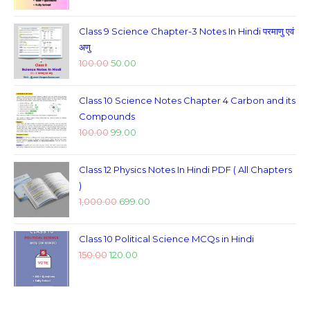
Class 9 Science Chapter-3 Notes In Hindi परमाणु एवं
अणु
100.00
50.00
Class 10 Science Notes Chapter 4 Carbon and its
Compounds
100.00
99.00
Class 12 Physics Notes In Hindi PDF ( All Chapters
)
1,000.00
699.00
Class 10 Political Science MCQs in Hindi
150.00
120.00