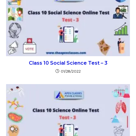
Class 10 Social Science Test – 3
01/28/2022