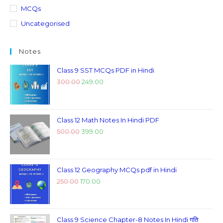
MCQs
Uncategorised
Notes
Class 9 SST MCQs PDF in Hindi
300.00
249.00
Class 12 Math Notes In Hindi PDF
500.00
399.00
Class 12 Geography MCQs pdf in Hindi
250.00
170.00
Class 9 Science Chapter-8 Notes In Hindi गति