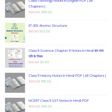
Class 11 Biology Notes In English PDF ( All
Chapters )
500.00
399.00
IIT-JEE Atomic Structure
150.00
100.00
Class 9 Science Chapter 9 Notes In Hindi बल तथा
गति के नियम
100.00
50.00
Class 11 History Notes In Hindi PDF ( All Chapters )
300.00
199.00
NCERT Class 9 SST Notes In Hindi PDF
500.00
349.00