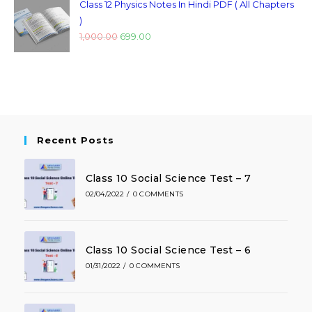
Class 12 Physics Notes In Hindi PDF ( All Chapters
)
1,000.00
699.00
Recent Posts
Class 10 Social Science Test – 7
02/04/2022
/
0 COMMENTS
Class 10 Social Science Test – 6
01/31/2022
/
0 COMMENTS