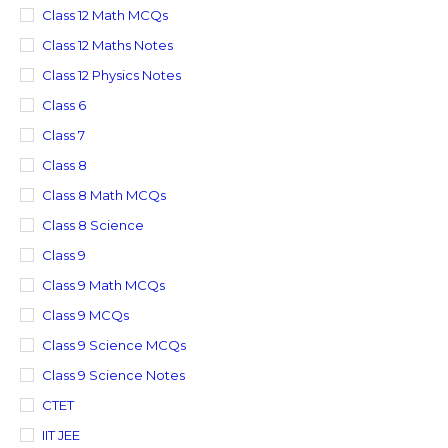
Class 12 Math MCQs
Class 12 Maths Notes
Class 12 Physics Notes
Class 6
Class 7
Class 8
Class 8 Math MCQs
Class 8 Science
Class 9
Class 9 Math MCQs
Class 9 MCQs
Class 9 Science MCQs
Class 9 Science Notes
CTET
IIT JEE