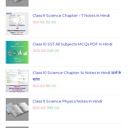
Class 9 Science Chapter – 7 Notes In Hindi
100.00
50.00
Class 10 SST All Subjects MCQs PDF in Hindi
300.00
249.00
Class 10 Science Chapter-14 Notes In Hindi ऊर्जा के
स्रोत
100.00
99.00
Class 9 Science Physics Notes In Hindi
500.00
399.00