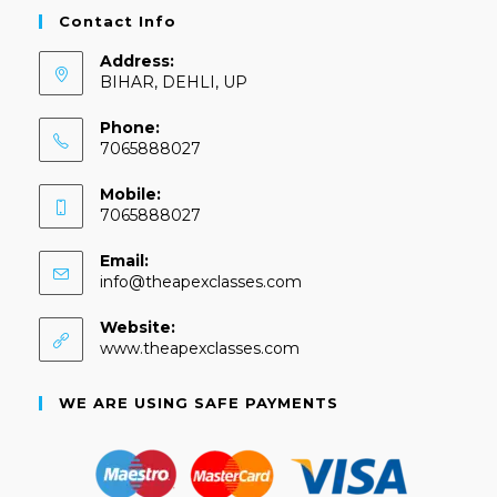
Contact Info
Address:
BIHAR, DEHLI, UP
Phone:
7065888027
Mobile:
7065888027
Email:
info@theapexclasses.com
Website:
www.theapexclasses.com
WE ARE USING SAFE PAYMENTS