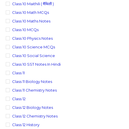
Class 10 Maithili ( मैथिली )
Class 10 Math MCQs
Class 10 Maths Notes
Class 10 MCQs
Class 10 Physics Notes
Class 10 Science MCQs
Class 10 Social Science
Class 10 SST Notes In Hindi
Class 11
Class 11 Biology Notes
Class 11 Chemistry Notes
Class 12
Class 12 Biology Notes
Class 12 Chemistry Notes
Class 12 History