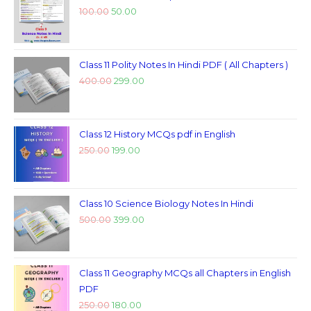
100.00
50.00
Class 11 Polity Notes In Hindi PDF ( All Chapters )
400.00
299.00
Class 12 History MCQs pdf in English
250.00
199.00
Class 10 Science Biology Notes In Hindi
500.00
399.00
Class 11 Geography MCQs all Chapters in English
PDF
250.00
180.00