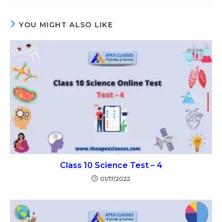
YOU MIGHT ALSO LIKE
Class 10 Science Test – 4
01/17/2022