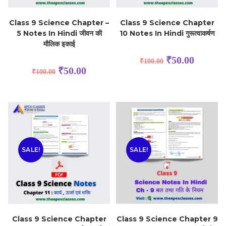
Class 9 Science Chapter –
Class 9 Science Chapter
5 Notes In Hindi जीवन की
10 Notes In Hindi गुरूत्वाकर्षण
मौलिक इकाई
₹
50.00
₹
100.00
₹
50.00
₹
100.00
SALE!
SALE!
Class 9 Science Chapter
Class 9 Science Chapter 9