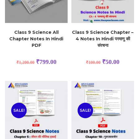
Class 9 Science All
Class 9 Science Chapter –
Chapter Notes In Hindi
4 Notes In Hindi परमाणु की
PDF
संरचना
₹
799.00
₹
50.00
₹
1,200.00
₹
100.00
SALE!
SALE!