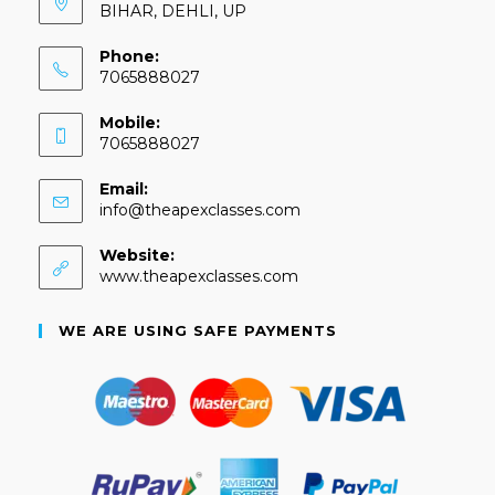
BIHAR, DEHLI, UP
Phone:
7065888027
Mobile:
7065888027
Email:
info@theapexclasses.com
Website:
www.theapexclasses.com
WE ARE USING SAFE PAYMENTS