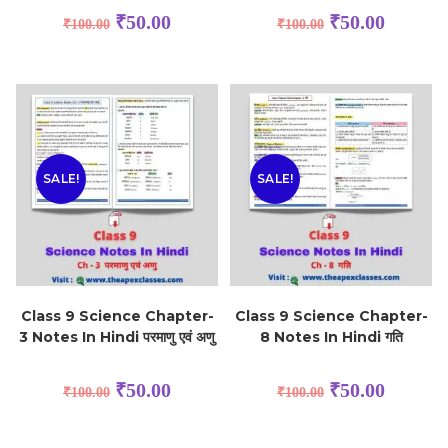
₹
50.00
₹
50.00
₹
100.00
₹
100.00
SALE!
SALE!
Class 9 Science Chapter-
Class 9 Science Chapter-
3 Notes In Hindi परमाणु एवं अणु
8 Notes In Hindi गति
₹
50.00
₹
50.00
₹
100.00
₹
100.00