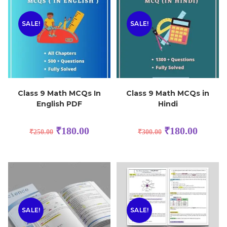
SALE!
SALE!
Class 9 Math MCQs In
Class 9 Math MCQs in
English PDF
Hindi
₹
180.00
₹
180.00
₹
250.00
₹
300.00
SALE!
SALE!