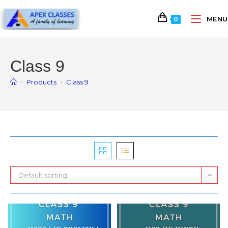
MENU
0
Class 9
>
Products
>
Class 9
Default sorting