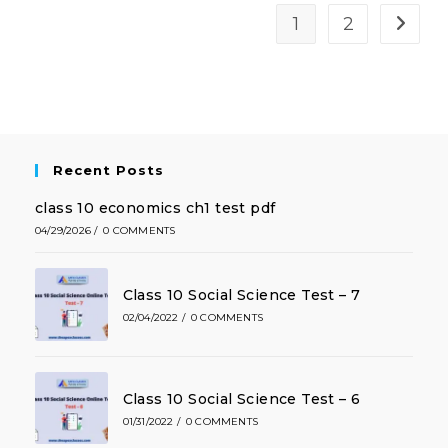
1
2
Recent Posts
class 10 economics ch1 test pdf
04/29/2026
/
0 COMMENTS
Class 10 Social Science Test – 7
02/04/2022
/
0 COMMENTS
Class 10 Social Science Test – 6
01/31/2022
/
0 COMMENTS