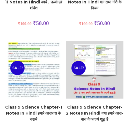
11 Notes In Hindi कार्य , ऊर्जा एवं
Notes In Hindi बल तथा गति के
शक्ति
नियम
₹
50.00
₹
50.00
₹
100.00
₹
100.00
SALE!
SALE!
Class 9 Science Chapter-1
Class 9 Science Chapter-
Notes In Hindi हमारे आसपास के
2 Notes In Hindi क्या हमारे आस-
पदार्थ
पास के पदार्थ शुद्ध है