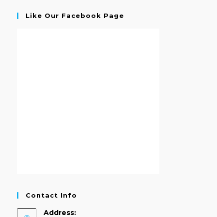
Like Our Facebook Page
Contact Info
Address: