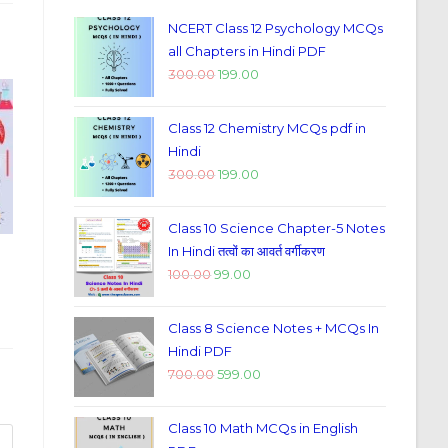
NCERT Class 12 Psychology MCQs
all Chapters in Hindi PDF
300.00
199.00
Class 12 Chemistry MCQs pdf in
Hindi
300.00
199.00
Class 10 Science Chapter-5 Notes
In Hindi तत्वों का आवर्त वर्गीकरण
100.00
99.00
Class 8 Science Notes + MCQs In
Hindi PDF
700.00
599.00
Class 10 Math MCQs in English