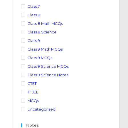
Class 7
Class 8
Class 8 Math MCQs
Class 8 Science
Class 9
Class 9 Math MCQs
Class 9 MCQs
Class 9 Science MCQs
Class 9 Science Notes
CTET
IIT JEE
MCQs
Uncategorised
Notes