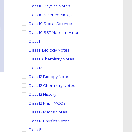
Class 10 Physics Notes
Class 10 Science MCQs
Class 10 Social Science
Class 10 SST Notes In Hindi
Class 11
Class 11 Biology Notes
Class 11 Chemistry Notes
Class 12
Class 12 Biology Notes
Class 12 Chemistry Notes
Class 12 History
Class 12 Math MCQs
Class 12 Maths Notes
Class 12 Physics Notes
Class 6