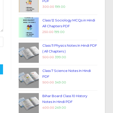
PDF
300.00
199.00
Class 12 Sociology MCQs in Hindi
All Chapters PDF
250.00
199.00
Class 11 Physics Notes In Hindi PDF
( All Chapters )
500.00
399.00
Class 7 Science Notes In Hindi
PDF
500.00
349.00
Bihar Board Class 10 History
Notes In Hindi PDF
400.00
249.00