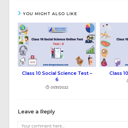
YOU MIGHT ALSO LIKE
Class 10 Social Science Test –
Class 1
6
01/31/2022
Leave a Reply