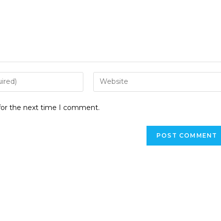
for the next time I comment.