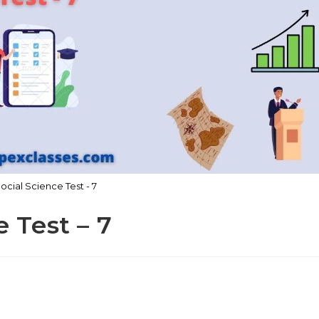
Social Science Test - 7
e Test – 7