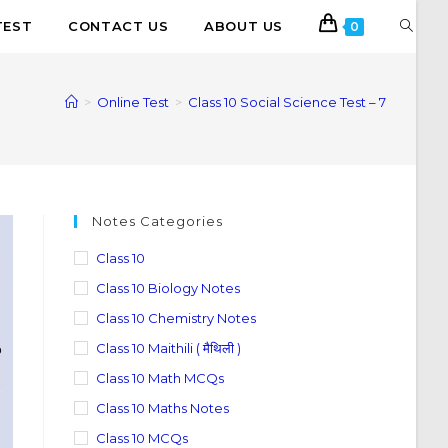
TEST
CONTACT US
ABOUT US
0
>
Online Test
>
Class 10 Social Science Test – 7
Notes Categories
Class 10
Class 10 Biology Notes
Class 10 Chemistry Notes
Class 10 Maithili ( मैथिली )
Class 10 Math MCQs
Class 10 Maths Notes
Class 10 MCQs