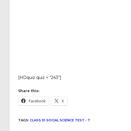
[HDquiz quiz = “243”]
Share this:
Facebook
X
TAGS
:
CLASS 10 SOCIAL SCIENCE TEST - 7