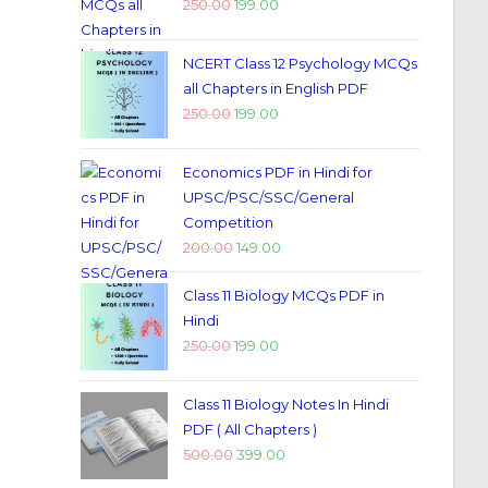
250.00
199.00
NCERT Class 12 Psychology MCQs
all Chapters in English PDF
250.00
199.00
Economics PDF in Hindi for
UPSC/PSC/SSC/General
Competition
200.00
149.00
Class 11 Biology MCQs PDF in
Hindi
250.00
199.00
Class 11 Biology Notes In Hindi
PDF ( All Chapters )
500.00
399.00