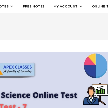
OTES
FREE NOTES
MY ACCOUNT
ONLINE 