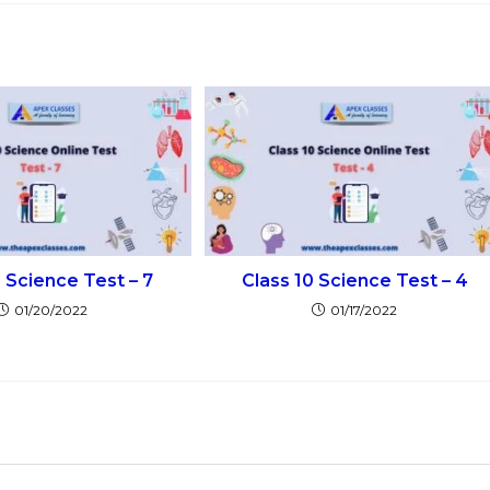
0 Science Test – 7
Class 10 Science Test – 4
01/20/2022
01/17/2022