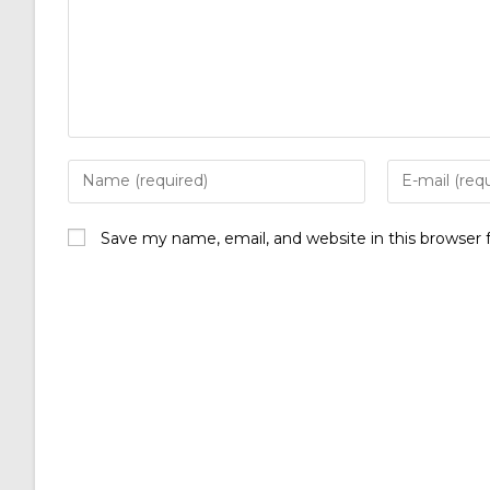
Save my name, email, and website in this browser 