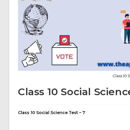
Class 10 
Class 10 Social Scienc
Class 10 Social Science Test – 7