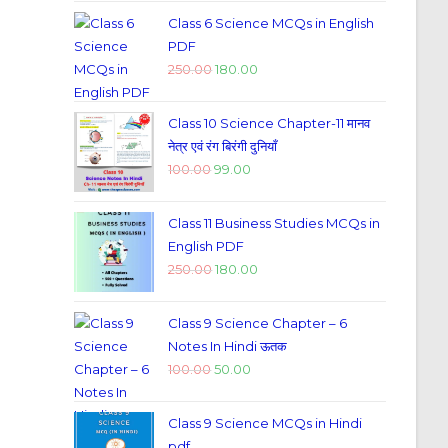
Class 6 Science MCQs in English
PDF
250.00
180.00
Class 10 Science Chapter-11 मानव
नेत्र एवं रंग बिरंगी दुनियाँ
100.00
99.00
Class 11 Business Studies MCQs in
English PDF
250.00
180.00
Class 9 Science Chapter – 6
Notes In Hindi ऊतक
100.00
50.00
Class 9 Science MCQs in Hindi
pdf