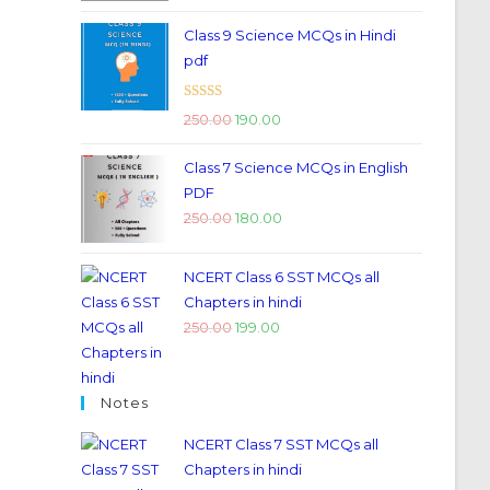
Class 9 Science MCQs in Hindi
pdf
Rated
5.00
250.00
190.00
out of 5
Class 7 Science MCQs in English
PDF
250.00
180.00
NCERT Class 6 SST MCQs all
Chapters in hindi
250.00
199.00
Notes
NCERT Class 7 SST MCQs all
Chapters in hindi