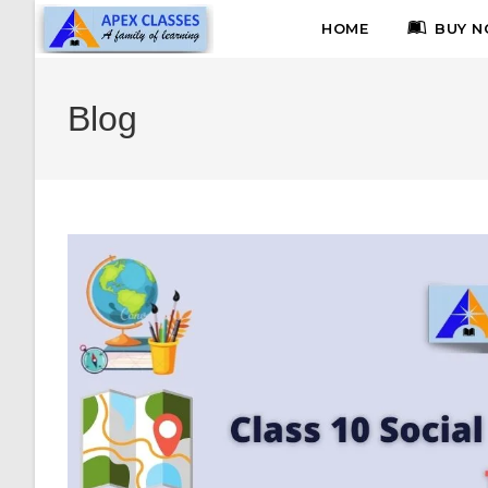
HOME
BUY N
Blog