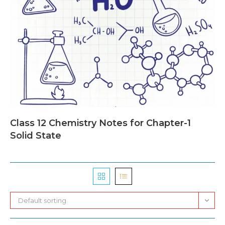
Class 12 Chemistry Notes for Chapter-1
Solid State
Default sorting