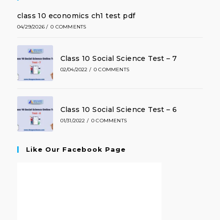
class 10 economics ch1 test pdf
04/29/2026
/
0 COMMENTS
Class 10 Social Science Test – 7
02/04/2022
/
0 COMMENTS
Class 10 Social Science Test – 6
01/31/2022
/
0 COMMENTS
Like Our Facebook Page