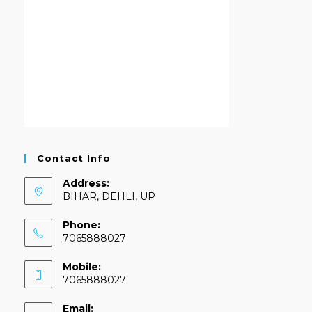
Contact Info
Address:
BIHAR, DEHLI, UP
Phone:
7065888027
Mobile:
7065888027
Email: