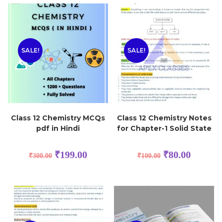
SALE!
SALE!
Class 12 Chemistry MCQs
Class 12 Chemistry Notes
pdf in Hindi
for Chapter-1 Solid State
₹
199.00
₹
80.00
₹
300.00
₹
100.00