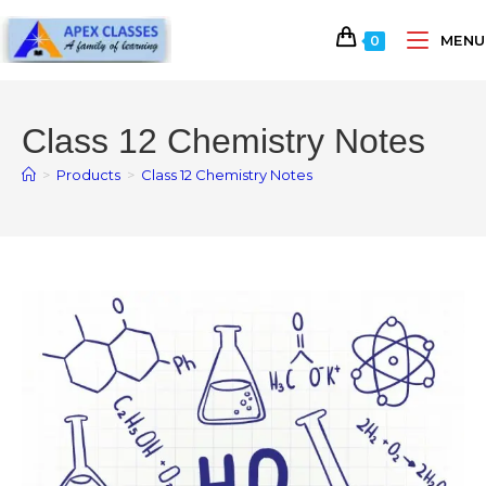
MENU
0
Class 12 Chemistry Notes
>
Products
>
Class 12 Chemistry Notes