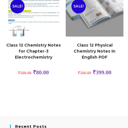
SALE!
SALE!
Class 12 Chemistry Notes
Class 12 Physical
for Chapter-3
Chemistry Notes In
Electrochemistry
English PDF
₹
80.00
₹
399.00
₹
100.00
₹
500.00
Recent Posts