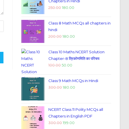
Chapters in Hindi
250.00
180.00
Class 8 Math MCQs all chapters in
hindi
200.00
180.00
Class 10 Maths NCERT Solution
Chapter-8 त्रिकोणमिति का परिचय
100.00
50.00
Class 9 Math MCQs in Hindi
300.00
180.00
NCERT Class 11 Polity MCQs all
Chapters in English PDF
300.00
199.00