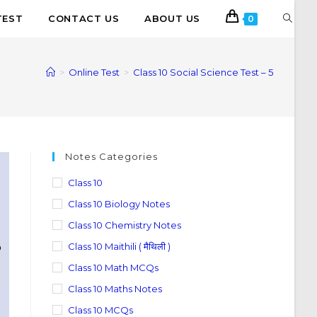
TEST
CONTACT US
ABOUT US
0
>
Online Test
>
Class 10 Social Science Test – 5
Notes Categories
Class 10
Class 10 Biology Notes
Class 10 Chemistry Notes
Class 10 Maithili ( मैथिली )
Class 10 Math MCQs
Class 10 Maths Notes
Class 10 MCQs