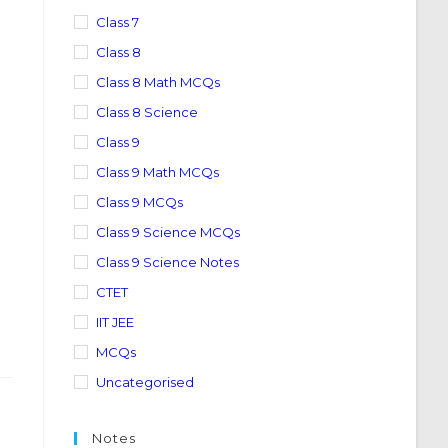
Class 7
Class 8
Class 8 Math MCQs
Class 8 Science
Class 9
Class 9 Math MCQs
Class 9 MCQs
Class 9 Science MCQs
Class 9 Science Notes
CTET
IIT JEE
MCQs
Uncategorised
Notes