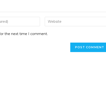
for the next time I comment.