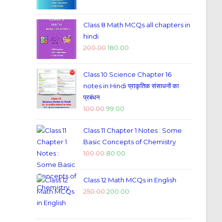
Class 8 Math MCQs all chapters in
hindi
200.00
180.00
Class 10 Science Chapter 16
notes in Hindi प्राकृतिक संसाधनों का
प्रबंधन
100.00
99.00
Class 11 Chapter 1 Notes : Some
Basic Concepts of Chemistry
100.00
80.00
Class 12 Math MCQs in English
250.00
200.00