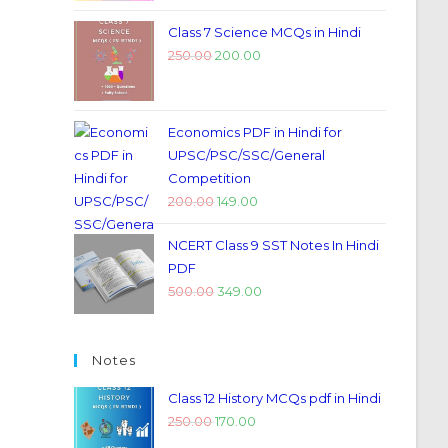
Class 7 Science MCQs in Hindi
250.00
200.00
Economics PDF in Hindi for
UPSC/PSC/SSC/General
Competition
200.00
149.00
NCERT Class 9 SST Notes In Hindi
PDF
500.00
349.00
Notes
Class 12 History MCQs pdf in Hindi
250.00
170.00