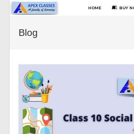
HOME
BUY N
Blog