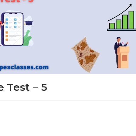
e Test – 5