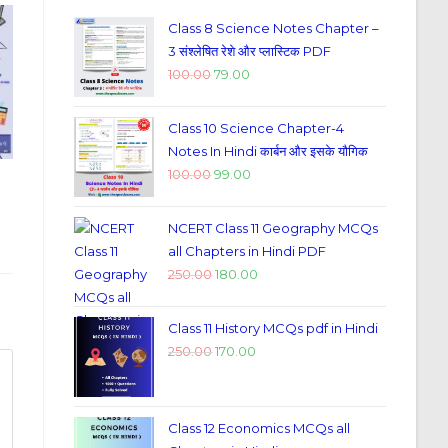
Class 8 Science Notes Chapter –
3 संश्लेषित रेशे और प्लास्टिक PDF
100.00
79.00
Class 10 Science Chapter-4
Notes In Hindi कार्बन और इसके यौगिक
100.00
99.00
NCERT Class 11 Geography MCQs
all Chapters in Hindi PDF
250.00
180.00
Class 11 History MCQs pdf in Hindi
250.00
170.00
Class 12 Economics MCQs all