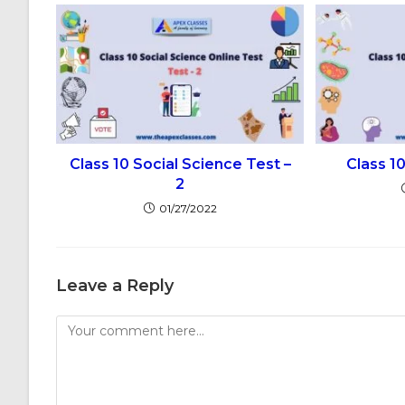
Class 10 Social Science Test –
Class 1
2
01/27/2022
Leave a Reply