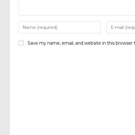
Save my name, email, and website in this browser 