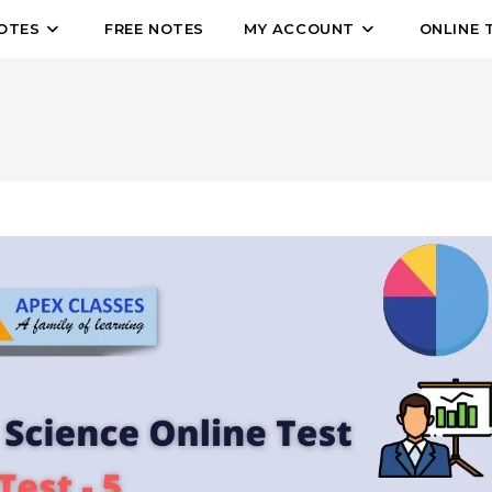
OTES
FREE NOTES
MY ACCOUNT
ONLINE 