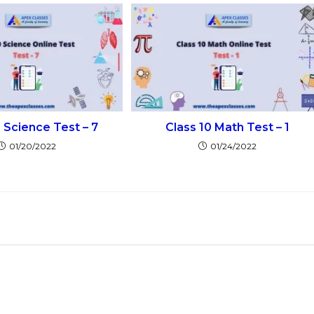
0 Science Test – 7
Class 10 Math Test – 1
01/20/2022
01/24/2022