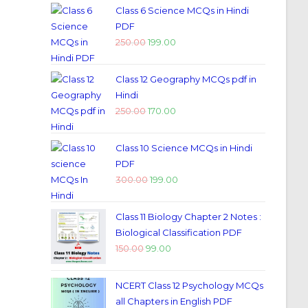
Class 6 Science MCQs in Hindi
PDF
250.00
199.00
Class 12 Geography MCQs pdf in
Hindi
250.00
170.00
Class 10 Science MCQs in Hindi
PDF
300.00
199.00
Class 11 Biology Chapter 2 Notes :
Biological Classification PDF
150.00
99.00
NCERT Class 12 Psychology MCQs
all Chapters in English PDF