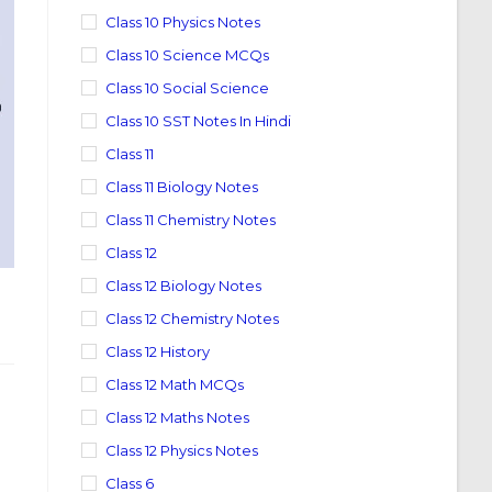
Class 10 Physics Notes
Class 10 Science MCQs
Class 10 Social Science
Class 10 SST Notes In Hindi
Class 11
Class 11 Biology Notes
Class 11 Chemistry Notes
Class 12
Class 12 Biology Notes
Class 12 Chemistry Notes
Class 12 History
Class 12 Math MCQs
Class 12 Maths Notes
Class 12 Physics Notes
Class 6