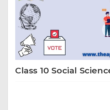
Class 10 Social Scienc