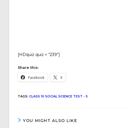
[HDquiz quiz = “239”]
Share this:
Facebook
X
TAGS
:
CLASS 10 SOCIAL SCIENCE TEST - 5
YOU MIGHT ALSO LIKE