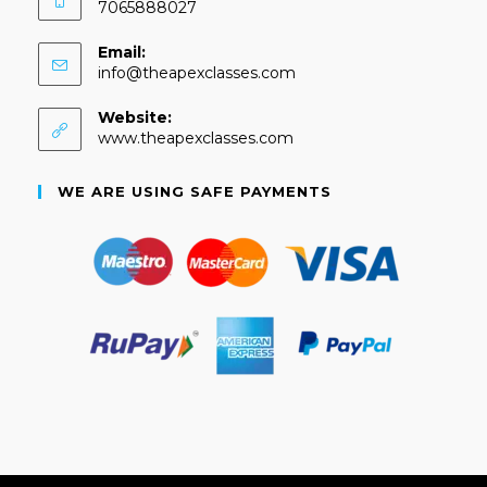
7065888027
Email:
info@theapexclasses.com
Website:
www.theapexclasses.com
WE ARE USING SAFE PAYMENTS