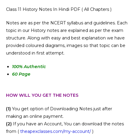
Class 11 History Notes In Hindi PDF ( All Chapters )
Notes are as per the NCERT syllabus and guidelines. Each
topic in our History notes are explained as per the exam
structure. Along with easy and best explanation we have
provided coloured diagrams, images so that topic can be
understood in first attempt.
100
% Authentic
60 Page
HOW WILL YOU GET THE NOTES
(1)
You get option of Downloading Notes just after
making an online payment.
(2)
If you have an Account, You can download the notes
from (
theapexclasses.com/my-account/
)