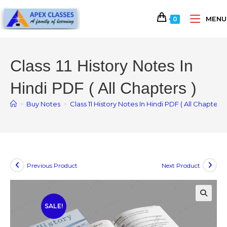
MENU
0
Class 11 History Notes In
Hindi PDF ( All Chapters )
>
Buy Notes
>
Class 11 History Notes In Hindi PDF ( All Chapters )
Previous Product
Next Product
SALE!
🔍