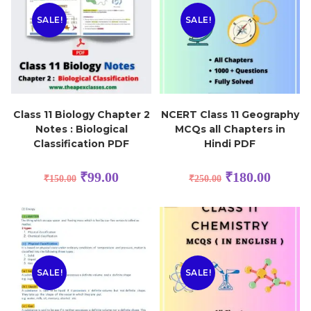
SALE!
SALE!
Class 11 Biology Chapter 2
NCERT Class 11 Geography
Notes : Biological
MCQs all Chapters in
Classification PDF
Hindi PDF
₹
99.00
₹
180.00
₹
150.00
₹
250.00
SALE!
SALE!