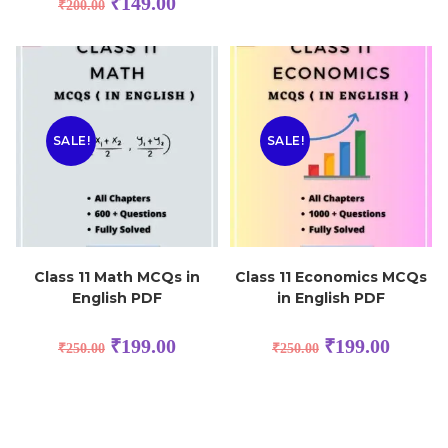
₹
149.00
₹
200.00
SALE!
SALE!
Class 11 Math MCQs in
Class 11 Economics MCQs
English PDF
in English PDF
₹
199.00
₹
199.00
₹
250.00
₹
250.00