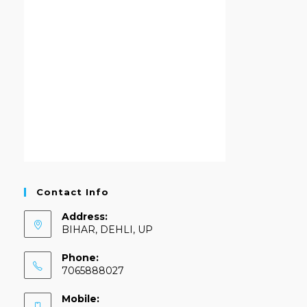
Contact Info
Address:
BIHAR, DEHLI, UP
Phone:
7065888027
Mobile: