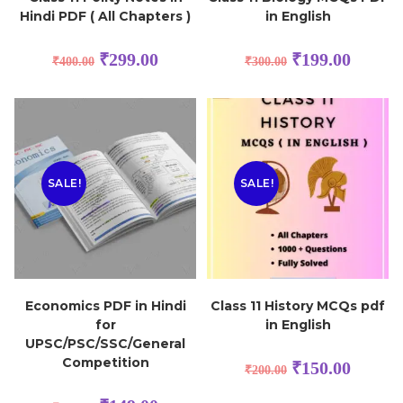
Hindi PDF ( All Chapters )
in English
₹
299.00
₹
199.00
₹
400.00
₹
300.00
SALE!
SALE!
Economics PDF in Hindi
Class 11 History MCQs pdf
for
in English
UPSC/PSC/SSC/General
Competition
₹
150.00
₹
200.00