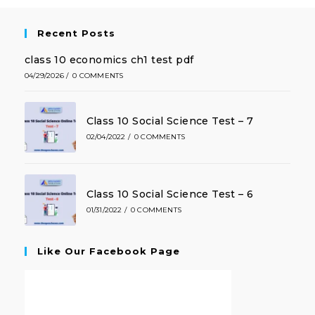
Recent Posts
class 10 economics ch1 test pdf
04/29/2026
/
0 COMMENTS
Class 10 Social Science Test – 7
02/04/2022
/
0 COMMENTS
Class 10 Social Science Test – 6
01/31/2022
/
0 COMMENTS
Like Our Facebook Page