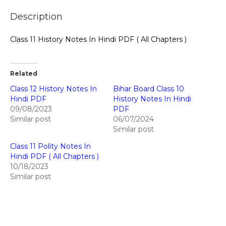
Description
Class 11 History Notes In Hindi PDF ( All Chapters )
Related
Class 12 History Notes In
Bihar Board Class 10
Hindi PDF
History Notes In Hindi
09/08/2023
PDF
Similar post
06/07/2024
Similar post
Class 11 Polity Notes In
Hindi PDF ( All Chapters )
10/18/2023
Similar post