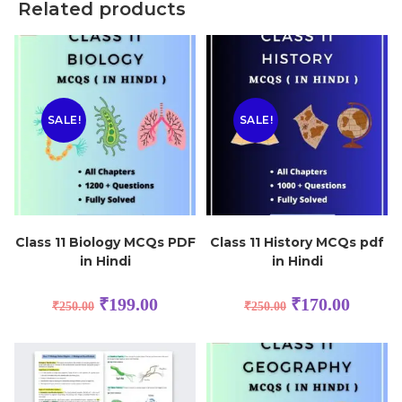
Related products
SALE!
SALE!
Class 11 Biology MCQs PDF
Class 11 History MCQs pdf
in Hindi
in Hindi
₹
199.00
₹
170.00
₹
250.00
₹
250.00