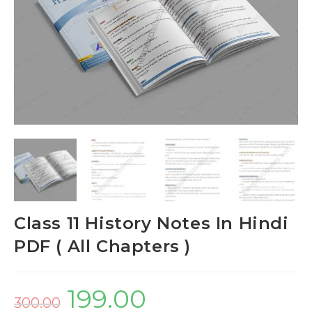
Class 11 History Notes In Hindi
PDF ( All Chapters )
199.00
300.00