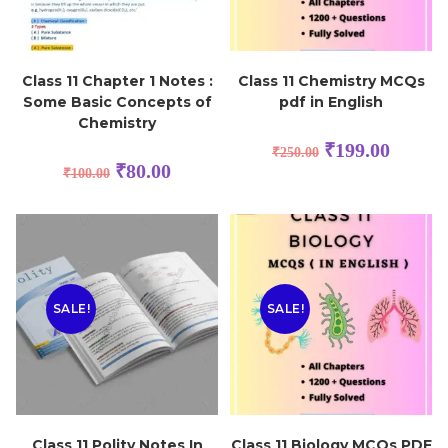
Class 11 Chapter 1 Notes :
Class 11 Chemistry MCQs
Some Basic Concepts of
pdf in English
Chemistry
₹
199.00
₹
250.00
₹
80.00
₹
100.00
SALE!
SALE!
Class 11 Polity Notes In
Class 11 Biology MCQs PDF