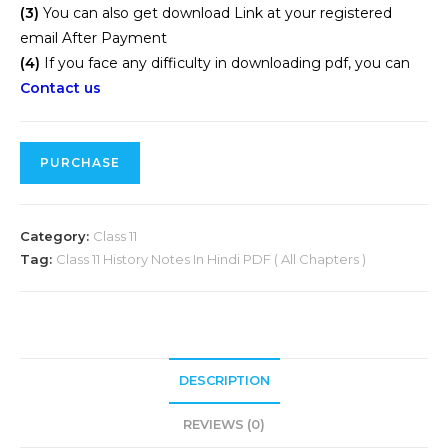
(3)
You can also get download Link at your registered
email After Payment
(4)
If you face any difficulty in downloading pdf, you can
Contact us
PURCHASE
Category:
Class 11
Tag:
Class 11 History Notes In Hindi PDF ( All Chapters )
DESCRIPTION
REVIEWS (0)