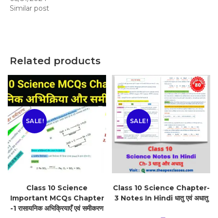
Similar post
Related products
SALE!
SALE!
Class 10 Science
Class 10 Science Chapter-
Important MCQs Chapter
3 Notes In Hindi धातु एवं अधातु
-1 रासायनिक अभिक्रियाएँ एवं समीकरण