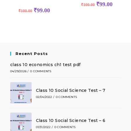
₹
99.00
₹
100.00
₹
99.00
₹
100.00
Recent Posts
class 10 economics ch1 test pdf
04/29/2026
/
0 COMMENTS
Class 10 Social Science Test – 7
02/04/2022
/
0 COMMENTS
Class 10 Social Science Test – 6
01/31/2022
/
0 COMMENTS