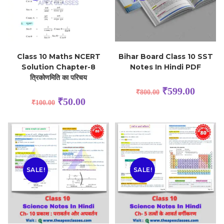
Class 10 Maths NCERT
Bihar Board Class 10 SST
Solution Chapter-8
Notes In Hindi PDF
त्रिकोणमिति का परिचय
₹
599.00
₹
800.00
₹
50.00
₹
100.00
SALE!
SALE!