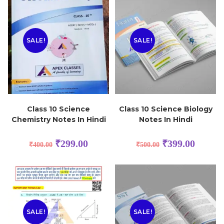
SALE!
SALE!
Class 10 Science
Class 10 Science Biology
Chemistry Notes In Hindi
Notes In Hindi
₹
299.00
₹
399.00
₹
400.00
₹
500.00
SALE!
SALE!