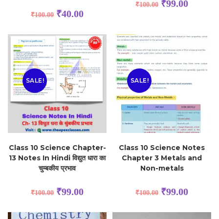
₹
99.00
₹
100.00
₹
40.00
₹
100.00
SALE!
SALE!
Class 10 Science Chapter-
Class 10 Science Notes
13 Notes In Hindi विद्युत धारा का
Chapter 3 Metals and
चुम्बकीय प्रभाव
Non-metals
₹
99.00
₹
99.00
₹
100.00
₹
100.00