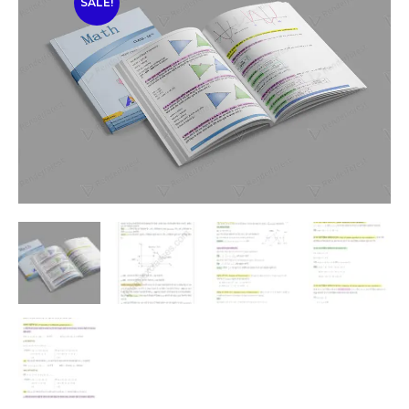
SALE!
🔍