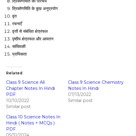
त्रिकोणमिति का परिचय
त्रिकोणमिति के कुछ अनुप्रयोग
वृत
रचनाएँ
वृत्तों से संबंधित क्षेत्रफल
पृष्ठीय क्षेत्रफल और आयतन
सांख्यिकी
प्रायिकता
Related
Class 9 Science All
Class 9 Science Chemistry
Chapter Notes In Hindi
Notes In Hindi
PDF
07/13/2022
10/10/2022
Similar post
Similar post
Class 10 Science Notes In
Hindi ( Notes + MCQs )
PDF
05/31/2024