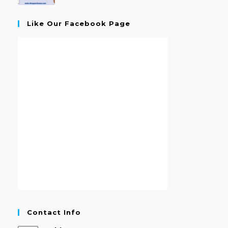
Like Our Facebook Page
Contact Info