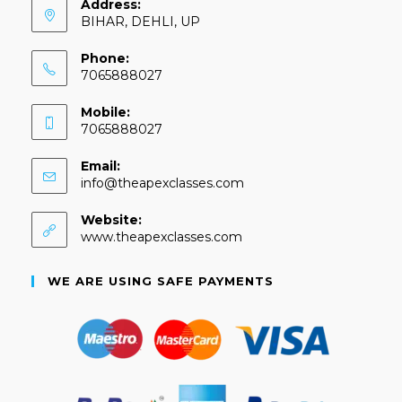
Address:
BIHAR, DEHLI, UP
Phone:
7065888027
Mobile:
7065888027
Email:
info@theapexclasses.com
Website:
www.theapexclasses.com
WE ARE USING SAFE PAYMENTS