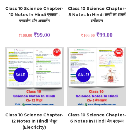
Class 10 Science Chapter-
Class 10 Science Chapter-
10 Notes In Hindi प्रकाश :
5 Notes In Hindi तत्वों का आवर्त
परावर्तन और अपवर्तन
वर्गीकरण
₹
99.00
₹
99.00
₹
100.00
₹
100.00
SALE!
SALE!
Class 10 Science Chapter-
Class 10 Science Chapter-
12 Notes In Hindi विद्युत
6 Notes In Hindi जैव प्रक्रम
(Elecricity)