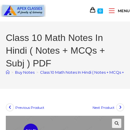
MENU
0
Class 10 Math Notes In
Hindi ( Notes + MCQs +
Subj ) PDF
>
Buy Notes
>
Class 10 Math Notes In Hindi ( Notes + MCQs + Su
Previous Product
Next Product