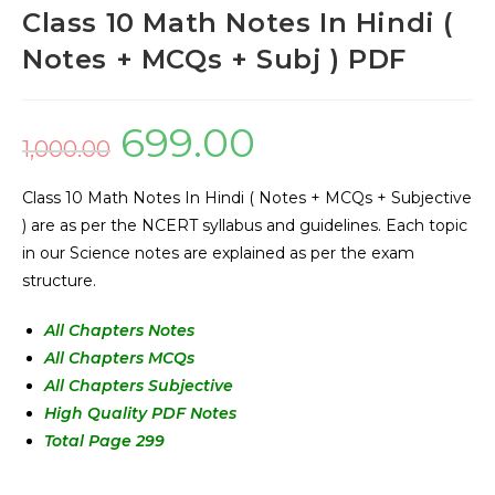
Class 10 Math Notes In Hindi (
Notes + MCQs + Subj ) PDF
699.00
1,000.00
Class 10 Math Notes In Hindi ( Notes + MCQs + Subjective
) are as per the NCERT syllabus and guidelines. Each topic
in our Science notes are explained as per the exam
structure.
All Chapters Notes
All Chapters MCQs
All Chapters Subjective
High Quality PDF Notes
Total Page 299