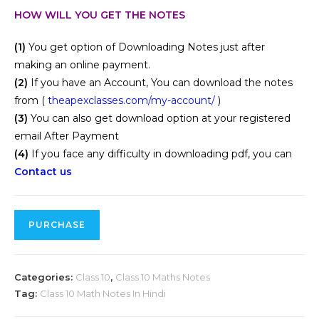
HOW WILL YOU GET THE NOTES
(1)
You get option of Downloading Notes just after
making an online payment.
(2)
If you have an Account, You can download the notes
from (
theapexclasses.com/my-account/
)
(3)
You can also get download option at your registered
email After Payment
(4)
If you face any difficulty in downloading pdf, you can
Contact us
PURCHASE
Categories:
Class 10
,
Class 10 Maths Notes
Tag:
Class 10 Math Notes In Hindi