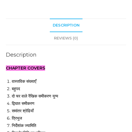
DESCRIPTION
REVIEWS (0)
Description
CHAPTER COVERS
वास्तविक संख्याएँ
बहुपद
दो चर वाले रैखिक समीकरण युग्म
द्विघात समीकरण
समांतर श्रेढियाँ
त्रिभुज
निर्देशांक ज्यामिति