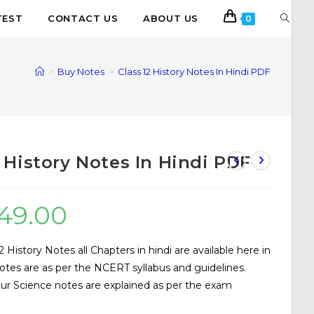
TEST
CONTACT US
ABOUT US
0
>
Buy Notes
>
Class 12 History Notes In Hindi PDF
2 History Notes In Hindi PDF
49.00
History Notes all Chapters in hindi are available here in
tes are as per the NCERT syllabus and guidelines.
our Science notes are explained as per the exam