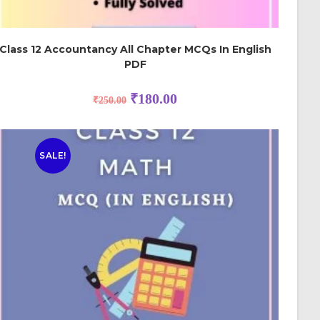
Class 12 Accountancy All Chapter MCQs In English
PDF
₹
180.00
₹
250.00
SALE!