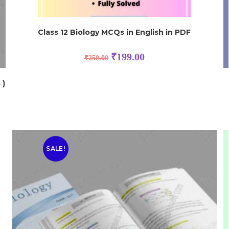
Class 12 Biology MCQs in English in PDF
₹
199.00
₹
250.00
 )
SALE!