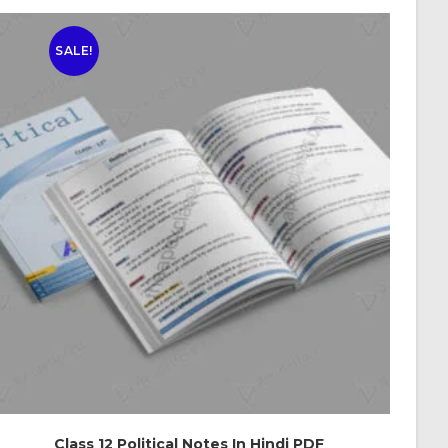
SALE!
Class 12 Political Notes In Hindi PDF