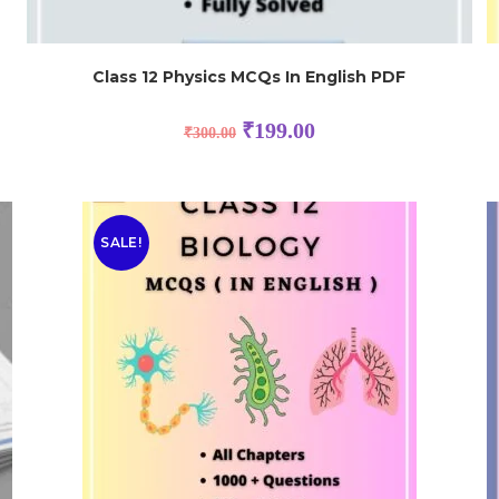
Class 12 Physics MCQs In English PDF
₹
199.00
₹
300.00
SALE!