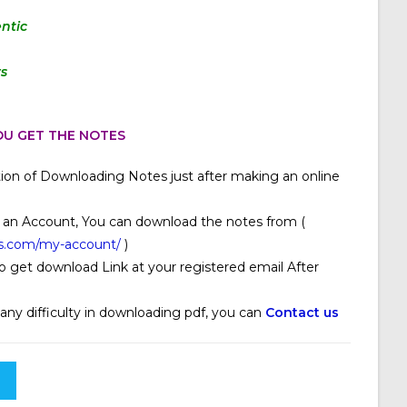
ntic
rs
U GET THE NOTES
ion of Downloading Notes just after making an online
 an Account, You can download the notes from (
s.com/my-account/
)
o get download Link at your registered email After
 any difficulty in downloading pdf, you can
Contact us