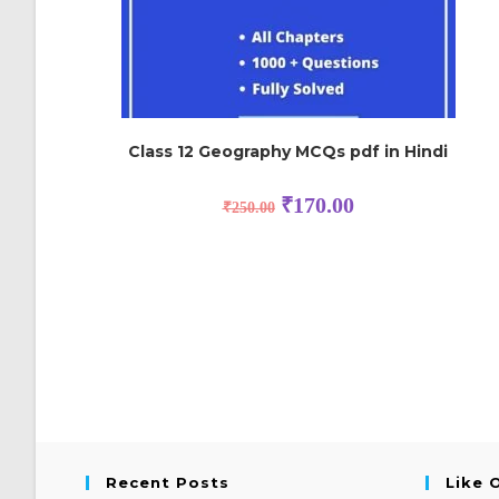
Class 12 Geography MCQs pdf in Hindi
₹
170.00
₹
250.00
Recent Posts
Like 