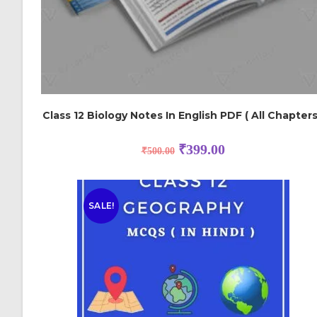
Class 12 Biology Notes In English PDF ( All Chapters
₹
399.00
₹
500.00
SALE!