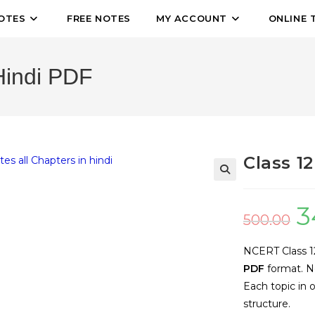
OTES
FREE NOTES
MY ACCOUNT
ONLINE 
Hindi PDF
Class 1
🔍
3
500.00
NCERT Class 12 
PDF
format. No
Each topic in 
structure.