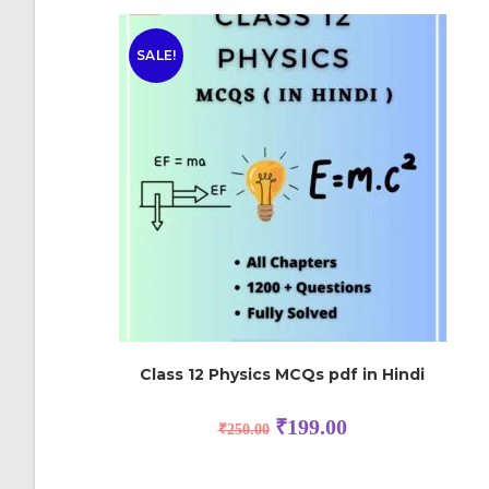
SALE!
Class 12 Physics MCQs pdf in Hindi
₹
199.00
₹
250.00