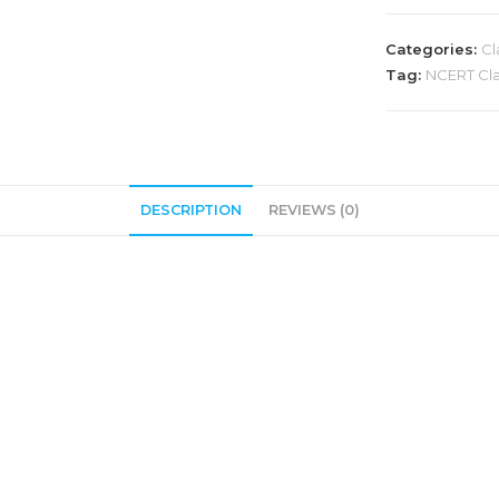
Categories:
Cl
Tag:
NCERT Clas
DESCRIPTION
REVIEWS (0)