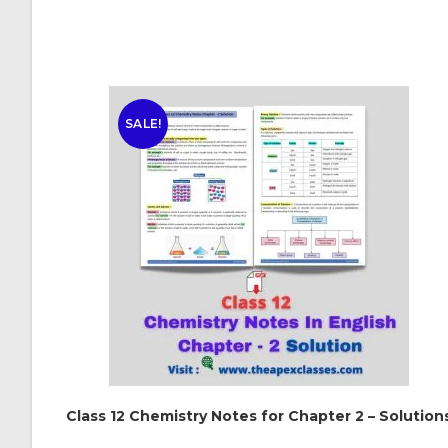
SALE!
Class 12 Chemistry Notes for Chapter 2 – Solution