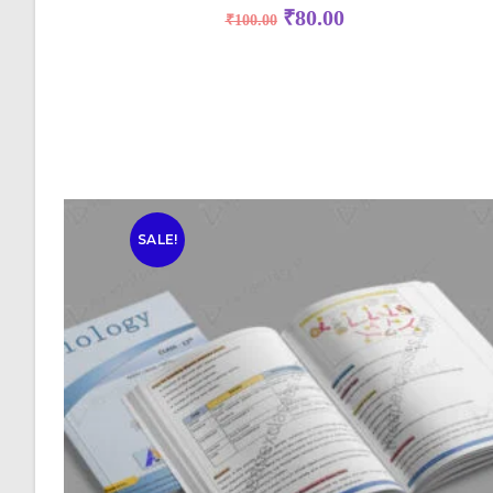
₹
80.00
₹
100.00
SALE!