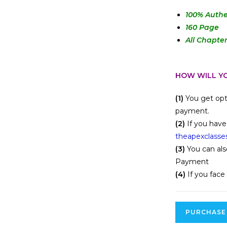
100
% Authe
160 Page
All Chapte
HOW WILL YO
(1)
You get opt
payment.
(2)
If you have
theapexclasse
(3)
You can als
Payment
(4)
If you face
PURCHASE