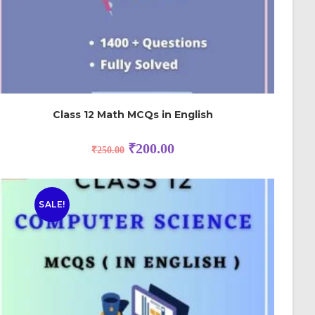
Class 12 Math MCQs in English
₹
200.00
₹
250.00
SALE!