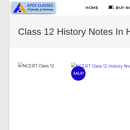
HOME
BUY N
Class 12 History Notes In 
SALE!