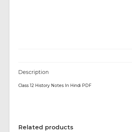
Description
Class 12 History Notes In Hindi PDF
Related products