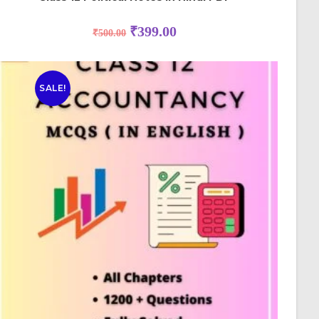
₹
399.00
₹
500.00
SALE!