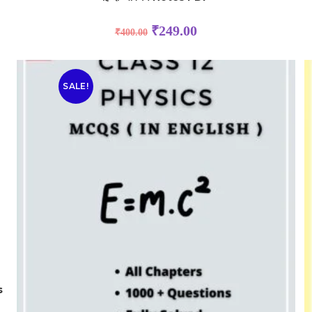
₹
249.00
₹
400.00
SALE!
s