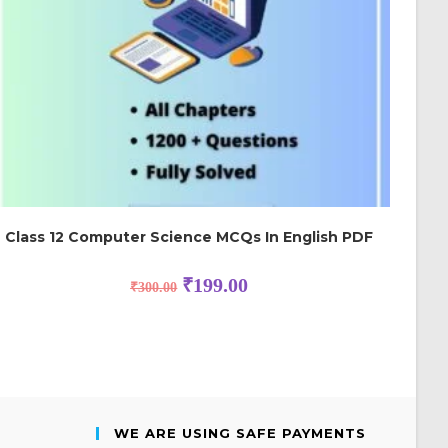
Class 12 Computer Science MCQs In English PDF
₹
199.00
₹
300.00
WE ARE USING SAFE PAYMENTS