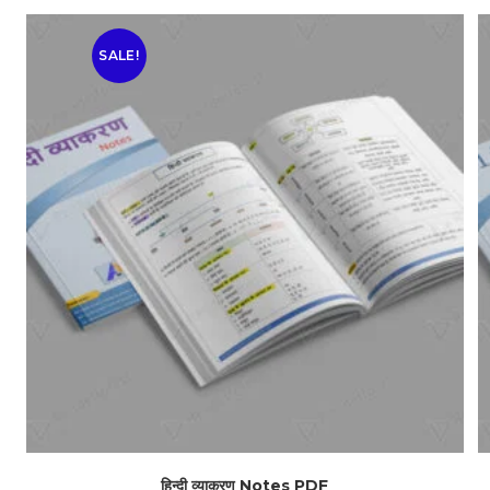
SALE!
हिन्दी व्याकरण Notes PDF