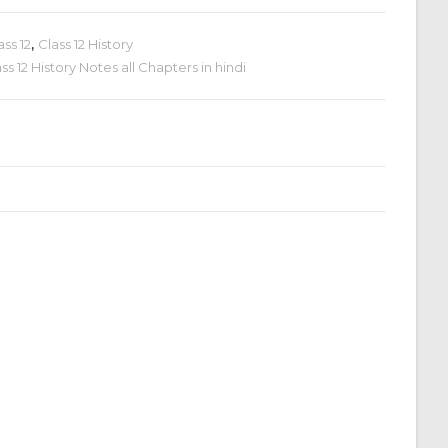
ass 12
,
Class 12 History
s 12 History Notes all Chapters in hindi