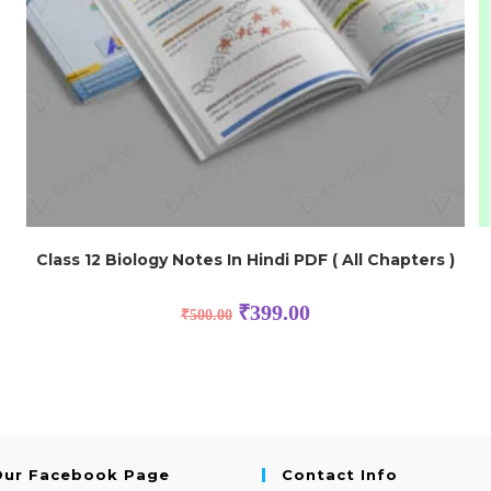
Class 12 Biology Notes In Hindi PDF ( All Chapters )
₹
399.00
₹
500.00
Our Facebook Page
Contact Info