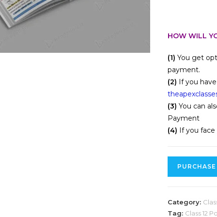
HOW WILL YO
(1)
You get opt
payment.
(2)
If you have
theapexclasse
(3)
You can als
Payment
(4)
If you face
PURCHASE
Category:
Clas
Tag:
Class 12 P