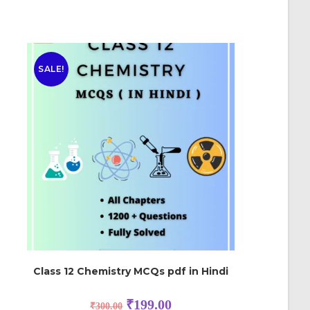
SALE!
Class 12 Chemistry MCQs pdf in Hindi
₹
199.00
₹
300.00