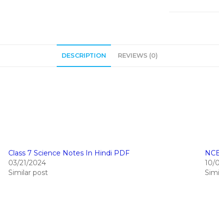
DESCRIPTION
REVIEWS (0)
Class 7 Science Notes In Hindi PDF
NCE
03/21/2024
10/
Similar post
Simi