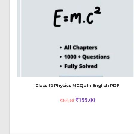
Class 12 Physics MCQs In English PDF
₹
199.00
₹
300.00