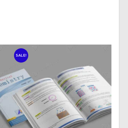
SALE!