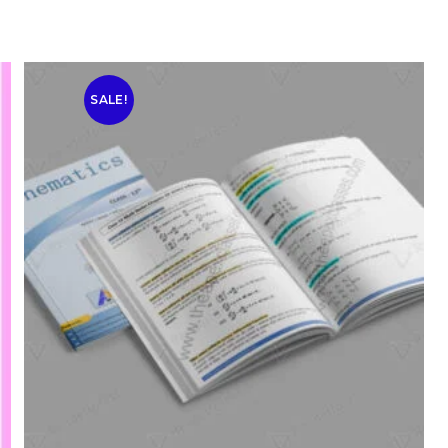
SALE!