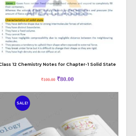
Class 12 Chemistry Notes for Chapter-1 Solid State
₹
80.00
₹
100.00
SALE!