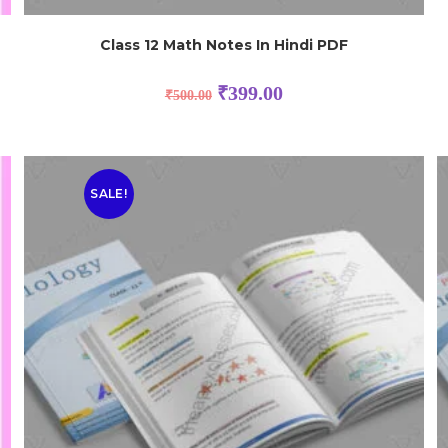
h
Class 12 Math Notes In Hindi PDF
₹
399.00
₹
500.00
SALE!