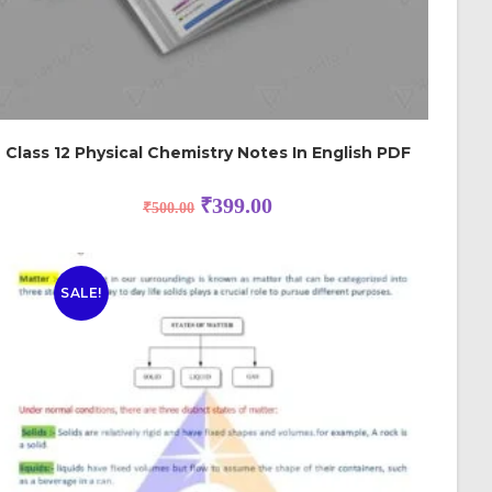
Class 12 Physical Chemistry Notes In English PDF
₹
399.00
₹
500.00
SALE!