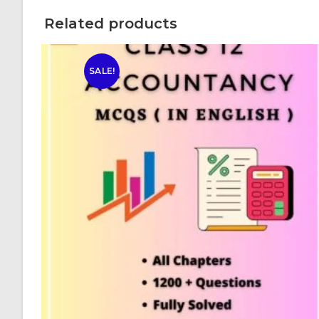
Related products
SALE!