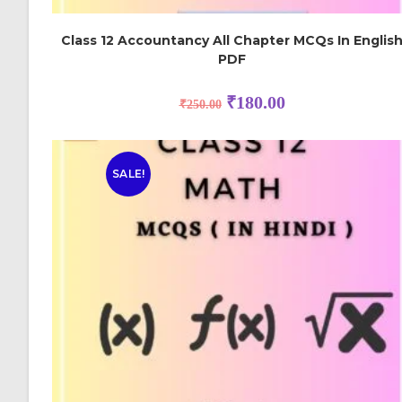
Class 12 Accountancy All Chapter MCQs In Englis
PDF
₹
180.00
₹
250.00
SALE!