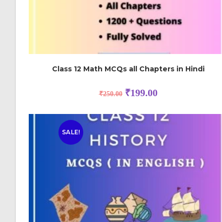
Class 12 Math MCQs all Chapters in Hindi
₹
199.00
₹
250.00
SALE!