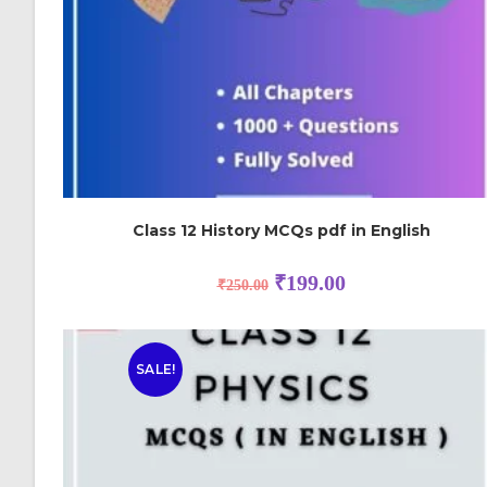
Class 12 History MCQs pdf in English
₹
199.00
₹
250.00
SALE!