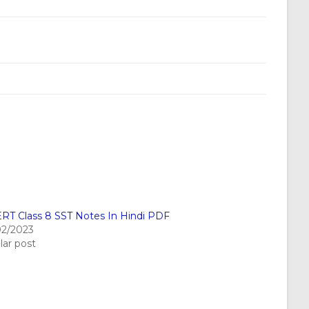
RT Class 8 SST Notes In Hindi PDF
02/2023
lar post