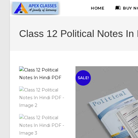
HOME
BUY N
Class 12 Political Notes In
SALE!