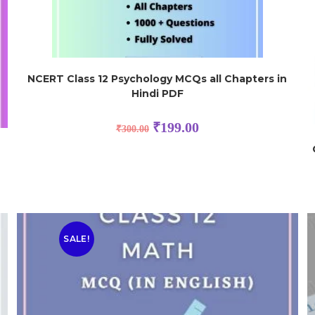
NCERT Class 12 Psychology MCQs all Chapters in
Hindi PDF
₹
199.00
₹
300.00
SALE!