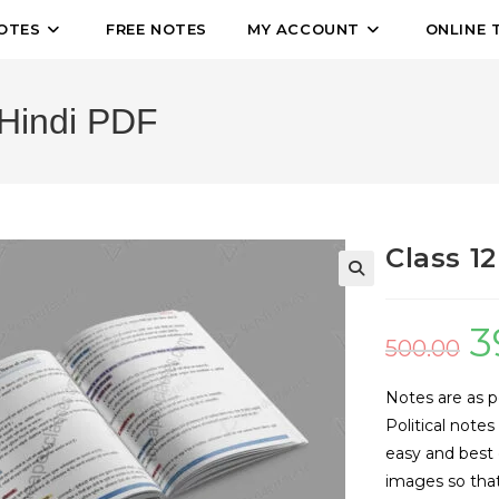
OTES
FREE NOTES
MY ACCOUNT
ONLINE 
 Hindi PDF
Class 1
🔍
3
500.00
Notes are as p
Political note
easy and best
images so that