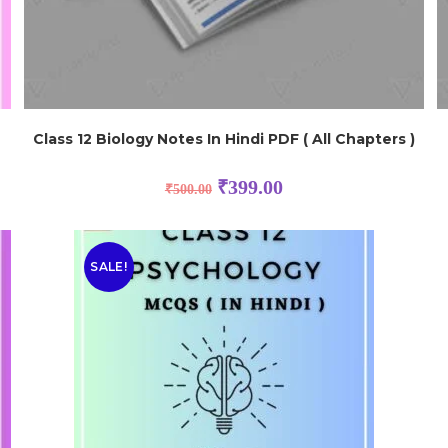
Class 12 Biology Notes In Hindi PDF ( All Chapters )
₹
399.00
₹
500.00
SALE!