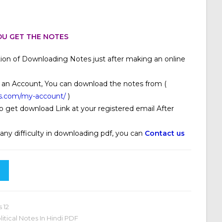
U GET THE NOTES
ion of Downloading Notes just after making an online
 an Account, You can download the notes from (
s.com/my-account/
)
o get download Link at your registered email After
 any difficulty in downloading pdf, you can
Contact us
s 12
olitical Notes In Hindi PDF