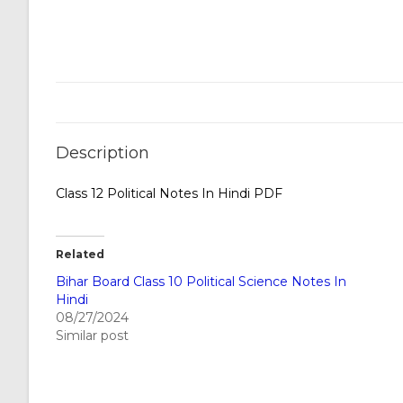
Description
Class 12 Political Notes In Hindi PDF
Related
Bihar Board Class 10 Political Science Notes In
Hindi
08/27/2024
Similar post