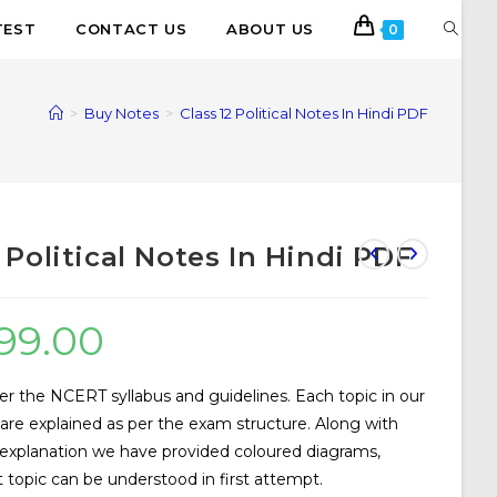
TEST
CONTACT US
ABOUT US
0
>
Buy Notes
>
Class 12 Political Notes In Hindi PDF
2 Political Notes In Hindi PDF
99.00
er the NCERT syllabus and guidelines. Each topic in our
s are explained as per the exam structure. Along with
 explanation we have provided coloured diagrams,
 topic can be understood in first attempt.