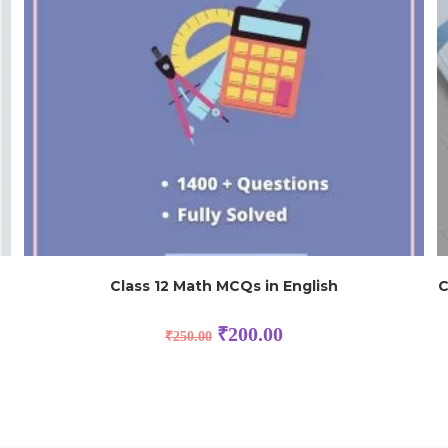
Class 12 Math MCQs in English
C
₹
200.00
₹
250.00