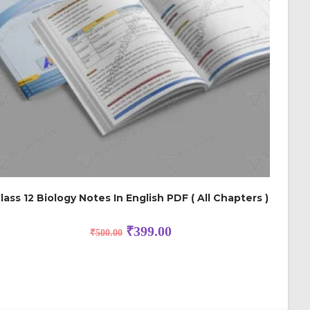
lass 12 Biology Notes In English PDF ( All Chapters )
₹
399.00
₹
500.00