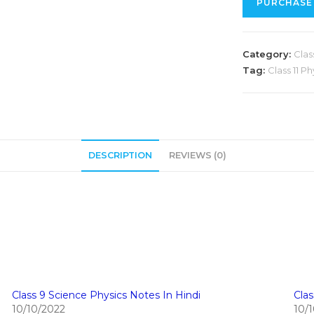
PURCHASE
Category:
Class
Tag:
Class 11 P
DESCRIPTION
REVIEWS (0)
Class 9 Science Physics Notes In Hindi
Clas
10/10/2022
10/