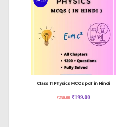
SALE!
Class 11 Physics MCQs pdf in Hindi
₹
199.00
₹
250.00