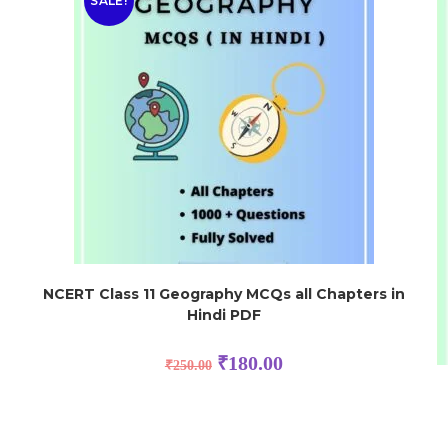
SALE!
NCERT Class 11 Geography MCQs all Chapters in
Hindi PDF
₹
180.00
₹
250.00