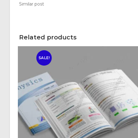
Similar post
Related products
SALE!