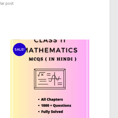
lar post
SALE!