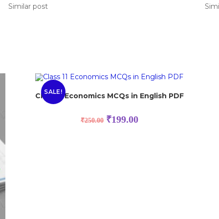
Similar post
Simi
SALE!
Class 11 Economics MCQs in English PDF
₹
199.00
₹
250.00