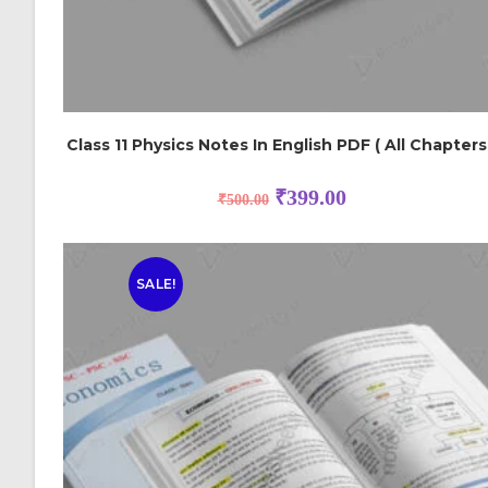
Class 11 Physics Notes In English PDF ( All Chapters
₹
399.00
₹
500.00
SALE!