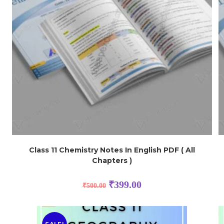
Class 11 Chemistry Notes In English PDF ( All
Chapters )
₹
399.00
₹
500.00