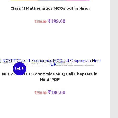
Class 11 Mathematics MCQs pdf in Hindi
₹
199.00
₹
250.00
SALE!
NCERT Class 11 Economics MCQs all Chapters in
Hindi PDF
₹
180.00
₹
250.00