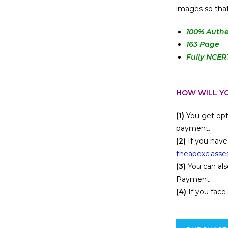
images so that
100
% Authe
163 Page
Fully NCER
HOW WILL YO
(1)
You get opt
payment.
(2)
If you have
theapexclasse
(3)
You can als
Payment
(4)
If you face