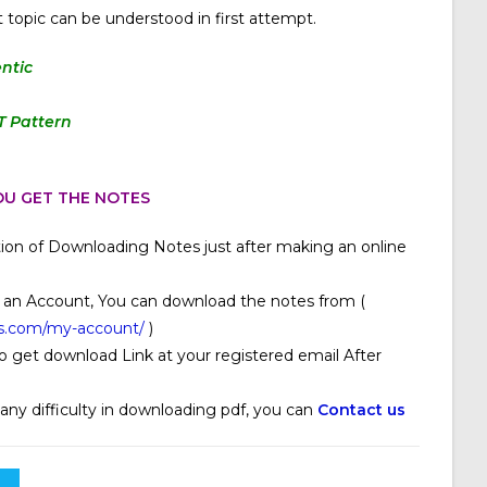
 topic can be understood in first attempt.
ntic
T Pattern
U GET THE NOTES
ion of Downloading Notes just after making an online
 an Account, You can download the notes from (
s.com/my-account/
)
o get download Link at your registered email After
 any difficulty in downloading pdf, you can
Contact us