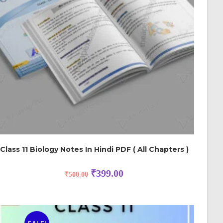
Class 11 Biology Notes In Hindi PDF ( All Chapters )
₹
399.00
₹
500.00