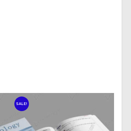
SALE!