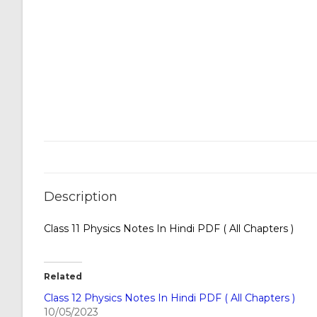
Description
Class 11 Physics Notes In Hindi PDF ( All Chapters )
Related
Class 12 Physics Notes In Hindi PDF ( All Chapters )
10/05/2023