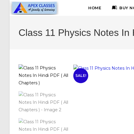
HOME
BUY N
Class 11 Physics Notes In 
SALE!