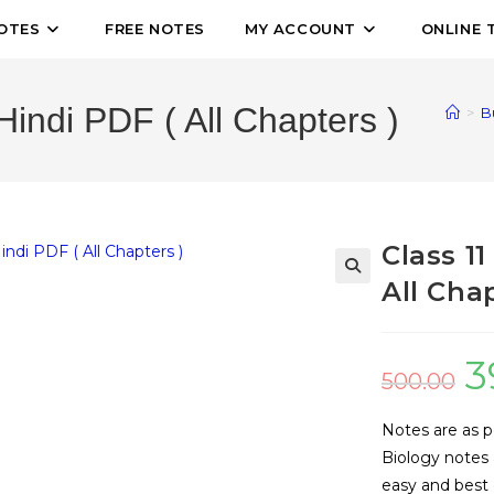
OTES
FREE NOTES
MY ACCOUNT
ONLINE 
Hindi PDF ( All Chapters )
>
B
Class 1
All Chap
🔍
3
500.00
Notes are as p
Biology notes 
easy and best