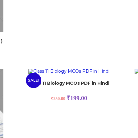
 )
SALE!
Class 11 Biology MCQs PDF in Hindi
₹
199.00
₹
250.00