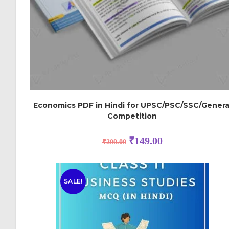
Economics PDF in Hindi for UPSC/PSC/SSC/Genera
Competition
₹
149.00
₹
200.00
SALE!