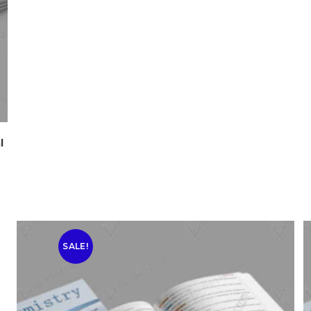
l
SALE!