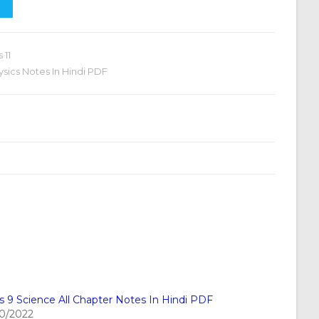
 11
hysics Notes In Hindi PDF
s 9 Science All Chapter Notes In Hindi PDF
10/2022