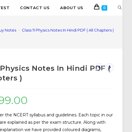
TEST
CONTACT US
ABOUT US
0
uy Notes
>
Class 11 Physics Notes In Hindi PDF ( All Chapters )
1 Physics Notes In Hindi PDF (
ters )
99.00
er the NCERT syllabus and guidelines. Each topic in our
are explained as per the exam structure. Along with
 explanation we have provided coloured diagrams,