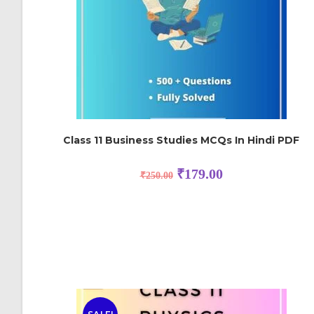
Class 11 Business Studies MCQs In Hindi PDF
₹
179.00
₹
250.00