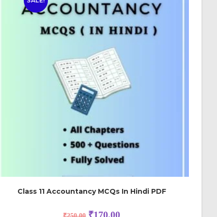
SALE!
Class 11 Accountancy MCQs In Hindi PDF
₹
170.00
₹
250.00