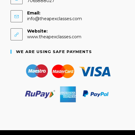
7065888027
Email:
info@theapexclasses.com
Website:
www.theapexclasses.com
WE ARE USING SAFE PAYMENTS