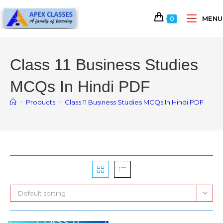
MENU
0
Class 11 Business Studies
MCQs In Hindi PDF
>
Products
>
Class 11 Business Studies MCQs In Hindi PDF
Default sorting