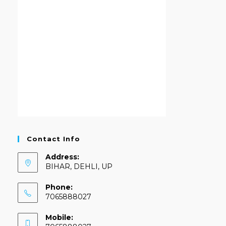
Contact Info
Address:
BIHAR, DEHLI, UP
Phone:
7065888027
Mobile: