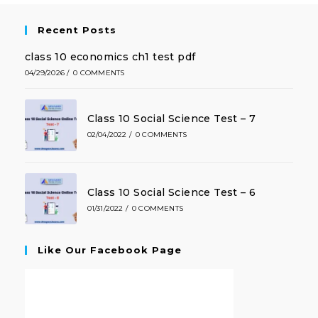
Recent Posts
class 10 economics ch1 test pdf
04/29/2026
/
0 COMMENTS
Class 10 Social Science Test – 7
02/04/2022
/
0 COMMENTS
Class 10 Social Science Test – 6
01/31/2022
/
0 COMMENTS
Like Our Facebook Page