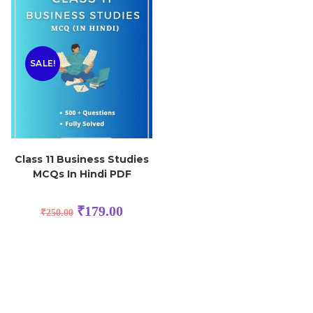
SALE!
Class 11 Business Studies
MCQs In Hindi PDF
₹
179.00
₹
250.00