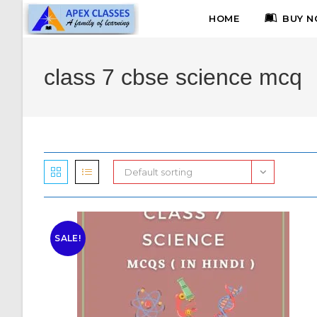
HOME
BUY N
class 7 cbse science mcq
Default sorting
SALE!