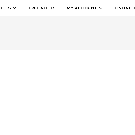
OTES
FREE NOTES
MY ACCOUNT
ONLINE 