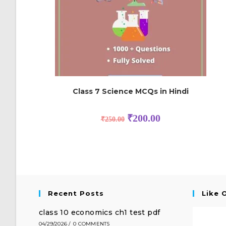
Class 7 Science MCQs in Hindi
₹
200.00
₹
250.00
Recent Posts
Like 
class 10 economics ch1 test pdf
04/29/2026
/
0 COMMENTS