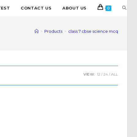
TEST
CONTACT US
ABOUT US
0
>
Products
>
class 7 cbse science mcq
VIEW:
12
24
ALL