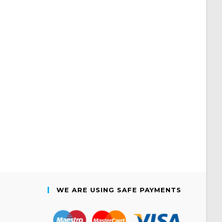
WE ARE USING SAFE PAYMENTS