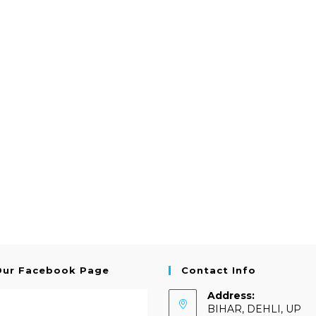
Our Facebook Page
Contact Info
Address:
BIHAR, DEHLI, UP