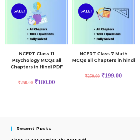
SALE!
SALE!
NCERT Class 11
NCERT Class 7 Math
Psychology MCQs all
MCQs all Chapters in hindi
Chapters in Hindi PDF
₹
199.00
₹
250.00
₹
180.00
₹
250.00
Recent Posts