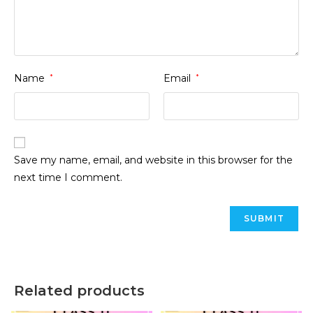
Name
*
Email
*
Save my name, email, and website in this browser for the
next time I comment.
Related products