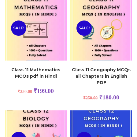
SALE!
SALE!
Class 11 Mathematics
Class 11 Geography MCQs
MCQs pdf in Hindi
all Chapters in English
PDF
₹
199.00
₹
250.00
₹
180.00
₹
250.00