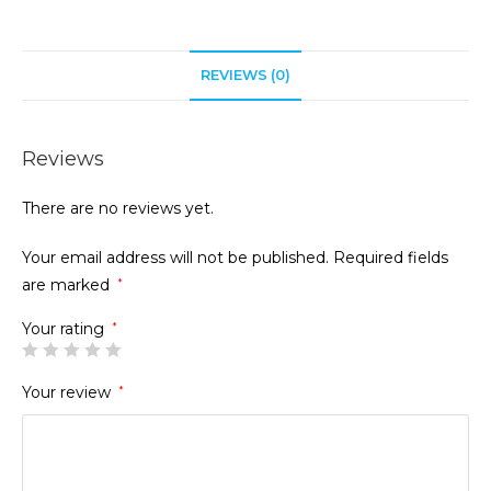
REVIEWS (0)
Reviews
There are no reviews yet.
Your email address will not be published.
Required fields
are marked
*
Your rating
*
Your review
*