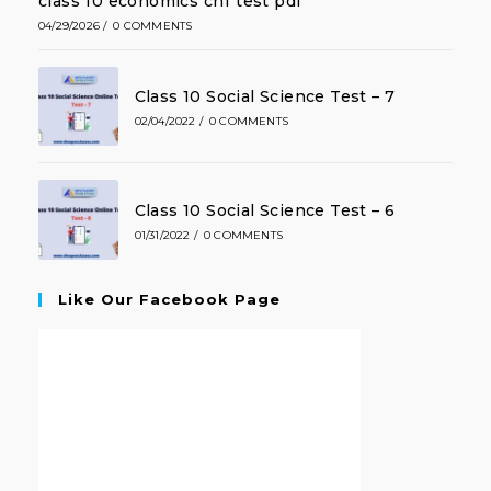
class 10 economics ch1 test pdf
04/29/2026
/
0 COMMENTS
Class 10 Social Science Test – 7
02/04/2022
/
0 COMMENTS
Class 10 Social Science Test – 6
01/31/2022
/
0 COMMENTS
Like Our Facebook Page