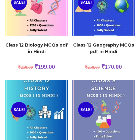
SALE!
SALE!
Class 12 Biology MCQs pdf
Class 12 Geography MCQs
in Hindi
pdf in Hindi
₹
199.00
₹
170.00
₹
250.00
₹
250.00
SALE!
SALE!