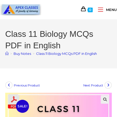
MENU
0
Class 11 Biology MCQs
PDF in English
>
Buy Notes
>
Class 11 Biology MCQs PDF in English
Previous Product
Next Product
SALE!
🔍