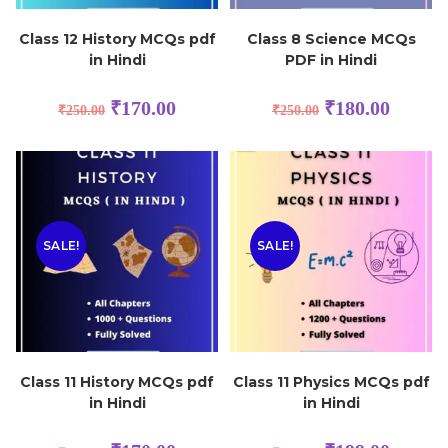
Class 12 History MCQs pdf
Class 8 Science MCQs
in Hindi
PDF in Hindi
₹
170.00
₹
180.00
₹
250.00
₹
250.00
SALE!
SALE!
Class 11 History MCQs pdf
Class 11 Physics MCQs pdf
in Hindi
in Hindi