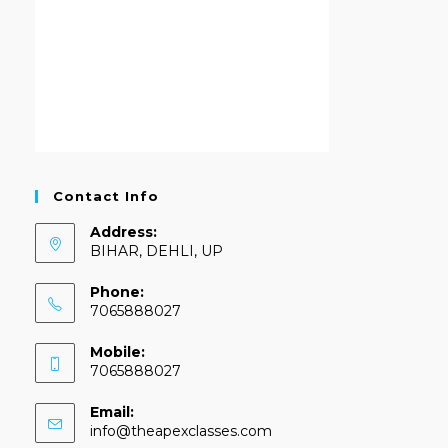
Contact Info
Address:
BIHAR, DEHLI, UP
Phone:
7065888027
Mobile:
7065888027
Email:
info@theapexclasses.com