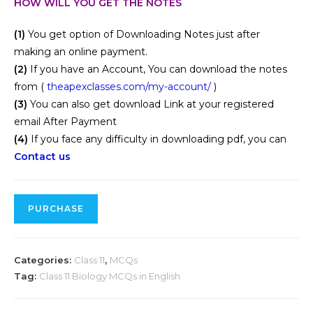
HOW WILL YOU GET THE NOTES
(1)
You get option of Downloading Notes just after
making an online payment.
(2)
If you have an Account, You can download the notes
from (
theapexclasses.com/my-account/
)
(3)
You can also get download Link at your registered
email After Payment
(4)
If you face any difficulty in downloading pdf, you can
Contact us
PURCHASE
Categories:
Class 11
,
MCQs
Tag:
Class 11 Biology MCQs in English