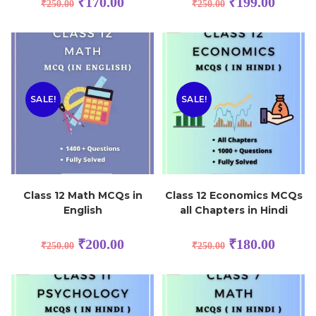
₹
170.00
₹
199.00
₹
250.00
₹
250.00
SALE!
SALE!
Class 12 Math MCQs in
Class 12 Economics MCQs
English
all Chapters in Hindi
₹
200.00
₹
180.00
₹
250.00
₹
250.00