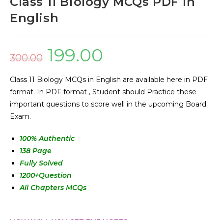
Class 11 Biology MCQs PDF in
English
199.00
300.00
Class 11 Biology MCQs in English are available here in PDF
format. In PDF format , Student should Practice these
important questions to score well in the upcoming Board
Exam.
100% Authentic
138 Page
Fully Solved
1200+Question
All Chapters MCQs