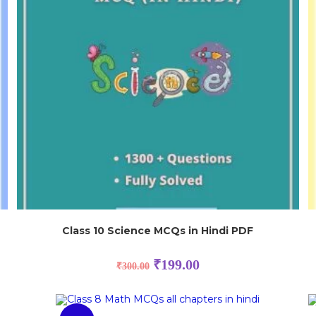
Class 10 Science MCQs in Hindi PDF
₹
199.00
₹
300.00