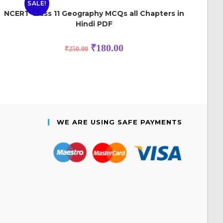
SALE!
NCERT Class 11 Geography MCQs all Chapters in
Hindi PDF
₹
180.00
₹
250.00
WE ARE USING SAFE PAYMENTS