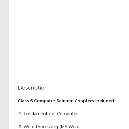
Description
Class 6 Computer Science Chapters Included.
Fundamental of Computer
Word Processing (MS Word)