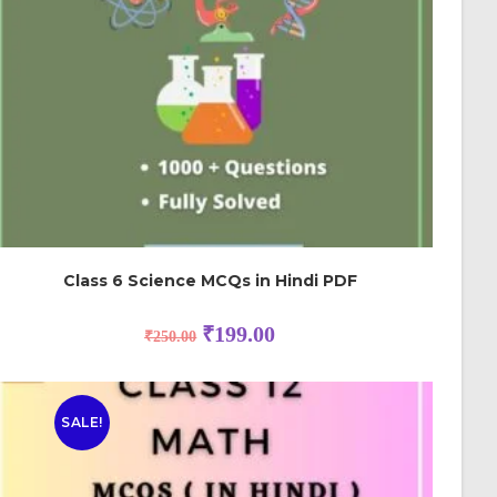
Class 6 Science MCQs in Hindi PDF
₹
199.00
₹
250.00
SALE!