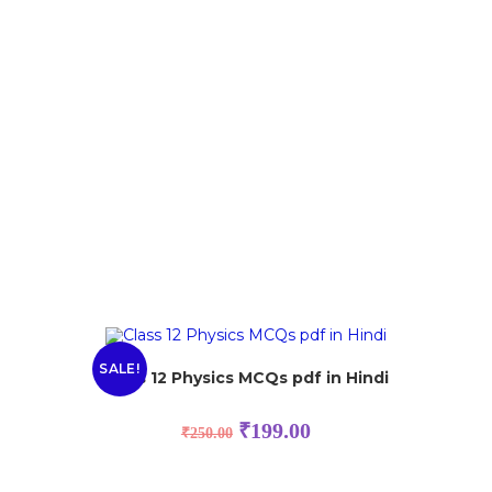
SALE!
Class 12 Physics MCQs pdf in Hindi
₹
199.00
₹
250.00