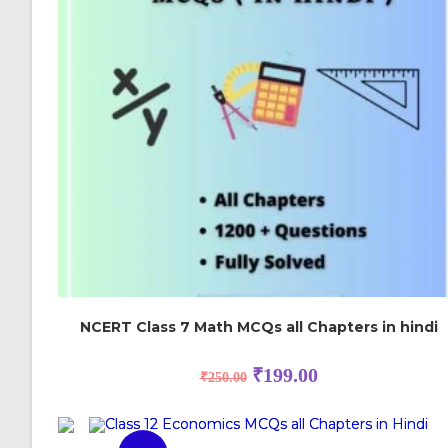
NCERT Class 7 Math MCQs all Chapters in hindi
₹
199.00
₹
250.00