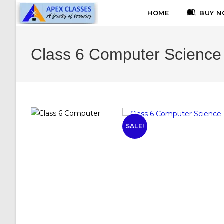
HOME
BUY N
Class 6 Computer Science
SALE!