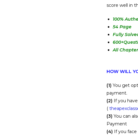
score well in
100
% Authe
54 Page
Fully Solve
600+Quest
All Chapte
HOW WILL YO
(1)
You get opt
payment.
(2)
If you have
(
theapexclas
(3)
You can als
Payment
(4)
If you face