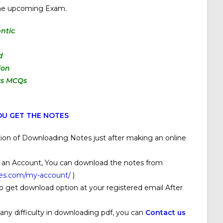
 the upcoming Exam.
ntic
d
ion
rs MCQs
U GET THE NOTES
ion of Downloading Notes just after making an online
 an Account, You can download the notes from
ses.com/my-account/
)
o get download option at your registered email After
 any difficulty in downloading pdf, you can
Contact us