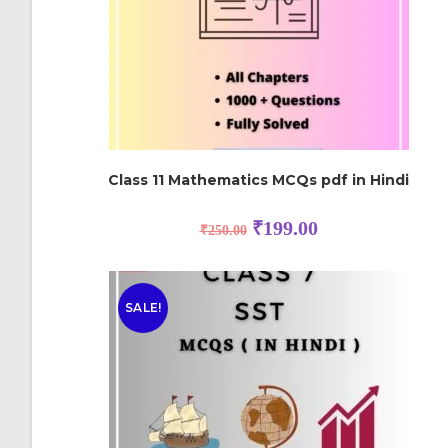
Class 11 Mathematics MCQs pdf in Hindi
₹
199.00
₹
250.00
SALE!