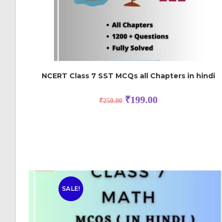
NCERT Class 7 SST MCQs all Chapters in hindi
₹
199.00
₹
250.00
SALE!