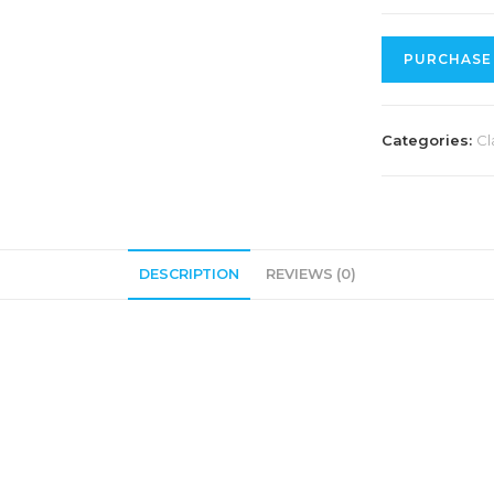
PURCHASE
Categories:
Cl
DESCRIPTION
REVIEWS (0)