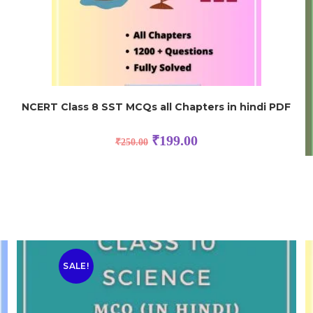
NCERT Class 8 SST MCQs all Chapters in hindi PDF
₹
199.00
₹
250.00
SALE!