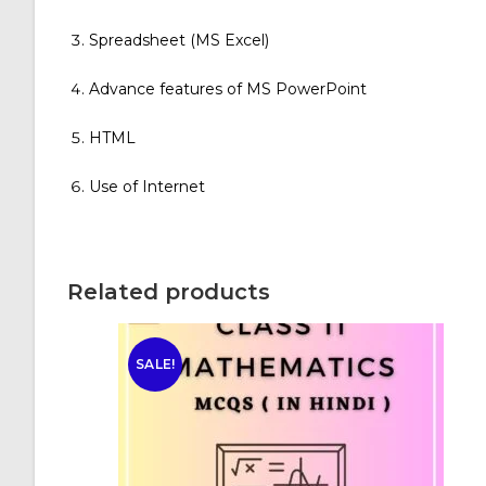
Spreadsheet (MS Excel)
Advance features of MS PowerPoint
HTML
Use of Internet
Related products
SALE!