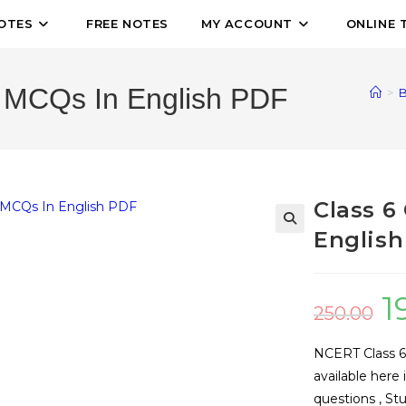
OTES
FREE NOTES
MY ACCOUNT
ONLINE 
 MCQs In English PDF
>
B
Class 6
English
🔍
1
250.00
NCERT Class 6
available here
questions , St