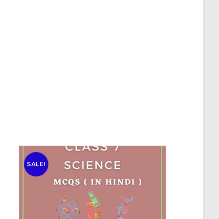
SALE!