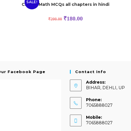
SALE!
Class 8 Math MCQs all chapters in hindi
₹
180.00
₹
200.00
Our Facebook Page
Contact Info
Address:
BIHAR, DEHLI, UP
Phone:
7065888027
Mobile:
7065888027