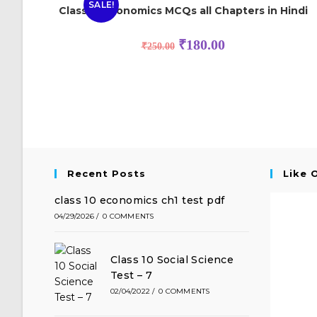
SALE!
Class 12 Economics MCQs all Chapters in Hindi
₹
180.00
₹
250.00
Recent Posts
Like 
class 10 economics ch1 test pdf
04/29/2026
/
0 COMMENTS
Class 10 Social Science
Test – 7
02/04/2022
/
0 COMMENTS