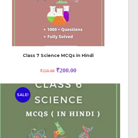
Class 7 Science MCQs in Hindi
₹
200.00
₹
250.00
SALE!