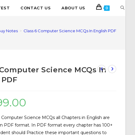
TEST
CONTACT US
ABOUT US
0
uy Notes
>
Class 6 Computer Science MCQs In English PDF
 Computer Science MCQs In
 PDF
99.00
 Computer Science MCQs all Chapters in English are
 in PDF format. In PDF format every chapter has 100+
udent should Practice these important questions to