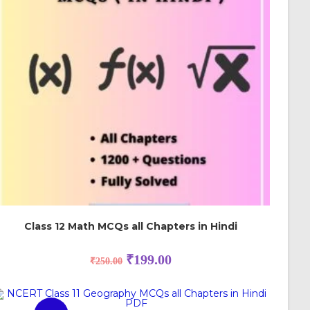
Class 12 Math MCQs all Chapters in Hindi
₹
199.00
₹
250.00