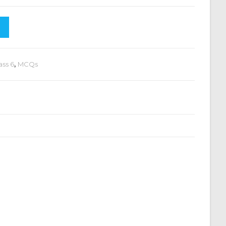
ass 6
,
MCQs