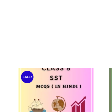
SALE!