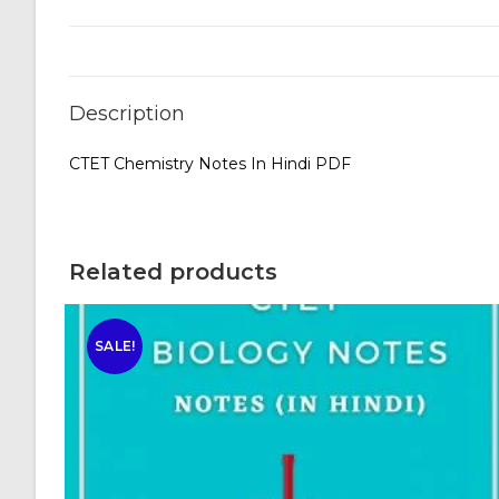
Description
CTET Chemistry Notes In Hindi PDF
Related products
SALE!