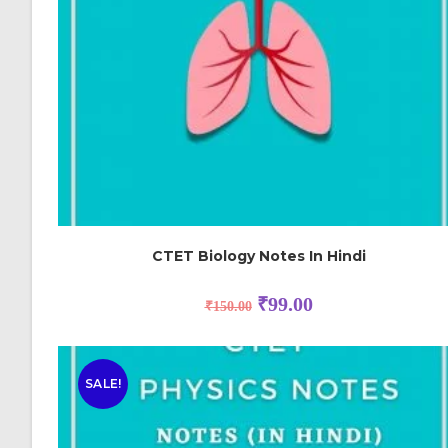
CTET Biology Notes In Hindi
₹
99.00
₹
150.00
SALE!