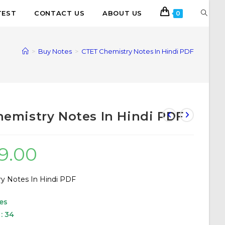
TEST
CONTACT US
ABOUT US
0
>
Buy Notes
>
CTET Chemistry Notes In Hindi PDF
emistry Notes In Hindi PDF
19.00
y Notes In Hindi PDF
es
: 34