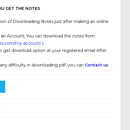
U GET THE NOTES
ion of Downloading Notes just after making an online
 an Account, You can download the notes from
ses.com/my-account/
)
o get download option at your registered email After
 any difficulty in downloading pdf, you can
Contact us
T