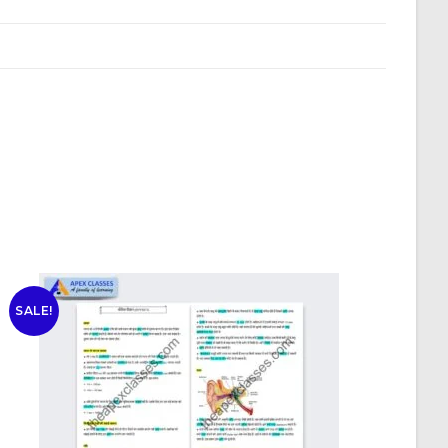
SALE!