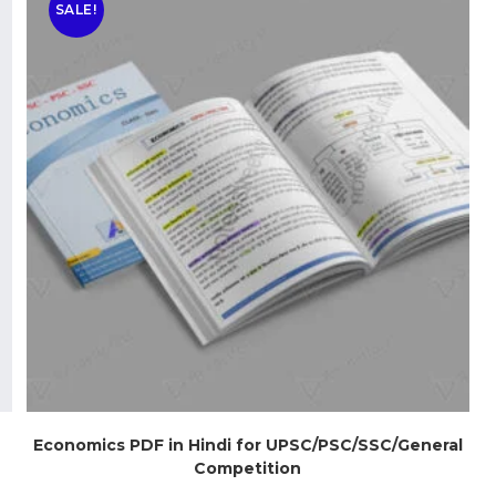
SALE!
Economics PDF in Hindi for UPSC/PSC/SSC/General
Competition