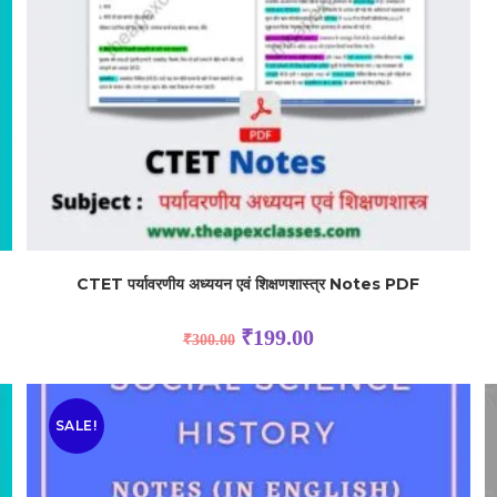
CTET पर्यावरणीय अध्ययन एवं शिक्षणशास्त्र Notes PDF
₹
199.00
₹
300.00
SALE!