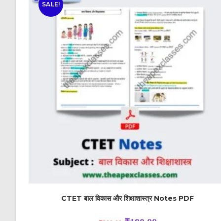
SALE!
CTET बाल विकास और शिक्षाशास्त्र Notes PDF