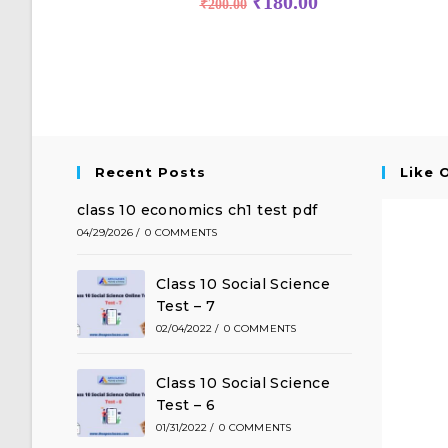
₹
180.00
₹
200.00
Recent Posts
Like 
class 10 economics ch1 test pdf
04/29/2026
/
0 COMMENTS
Class 10 Social Science
Test – 7
02/04/2022
/
0 COMMENTS
Class 10 Social Science
Test – 6
01/31/2022
/
0 COMMENTS