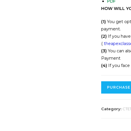
PDF
HOW WILL YO
(1)
You get opt
payment.
(2)
If you have
(
theapexclas
(3)
You can als
Payment
(4)
If you face
PURCHASE
Category:
CTE