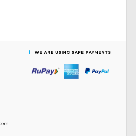
WE ARE USING SAFE PAYMENTS
.com