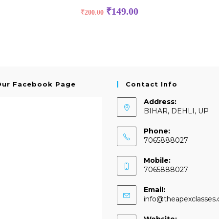
₹
149.00
₹
200.00
Our Facebook Page
Contact Info
Address:
BIHAR, DEHLI, UP
Phone:
7065888027
Mobile:
7065888027
Email:
info@theapexclasses
Website: