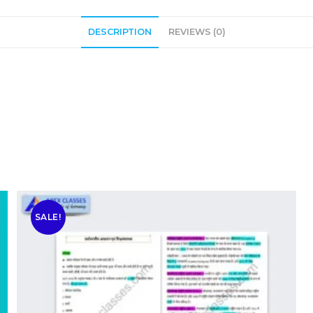
DESCRIPTION
REVIEWS (0)
SALE!