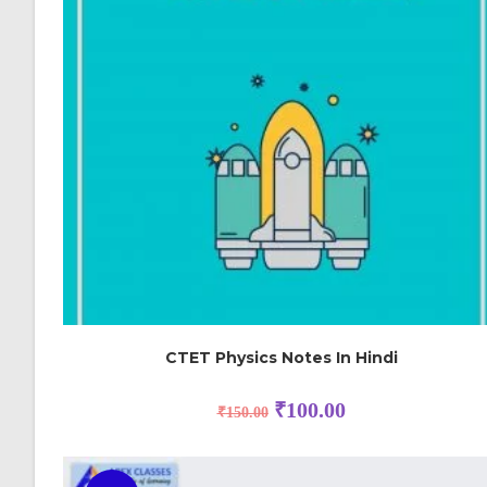
CTET Physics Notes In Hindi
₹
100.00
₹
150.00