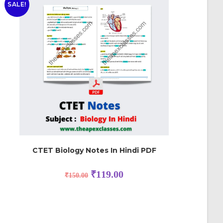
SALE!
CTET Biology Notes In Hindi PDF
₹
119.00
₹
150.00