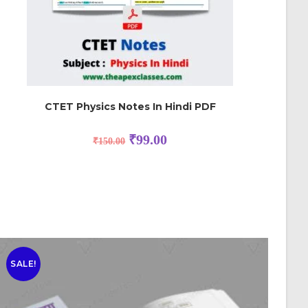
CTET Physics Notes In Hindi PDF
₹
99.00
₹
150.00
SALE!