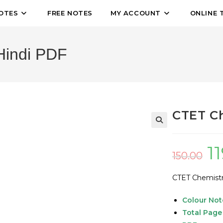
OTES
FREE NOTES
MY ACCOUNT
ONLINE 
Hindi PDF
CTET Ch
🔍
1
150.00
CTET Chemistr
Colour Not
Total Page 