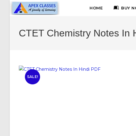
HOME
BUY N
CTET Chemistry Notes In 
SALE!