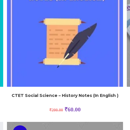
CTET Social Science – History Notes (In English )
₹
60.00
₹
200.00