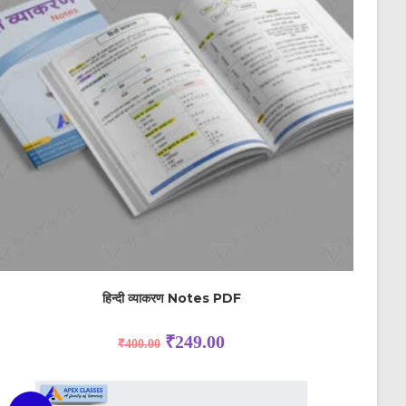
हिन्दी व्याकरण Notes PDF
₹
249.00
₹
400.00