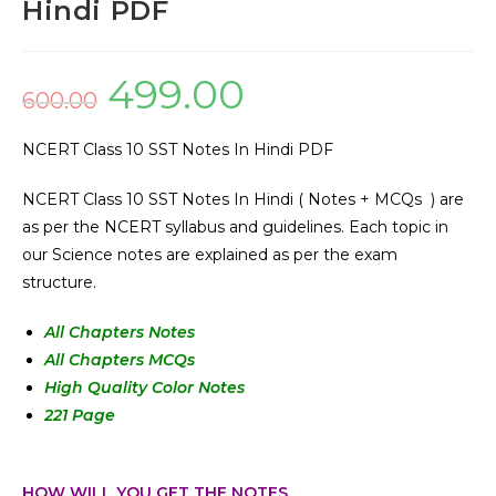
Hindi PDF
499.00
600.00
NCERT Class 10 SST Notes In Hindi PDF
NCERT Class 10 SST Notes In Hindi ( Notes + MCQs ) are
as per the NCERT syllabus and guidelines. Each topic in
our Science notes are explained as per the exam
structure.
All Chapters Notes
All Chapters MCQs
High Quality Color Notes
221 Page
HOW WILL YOU GET THE NOTES