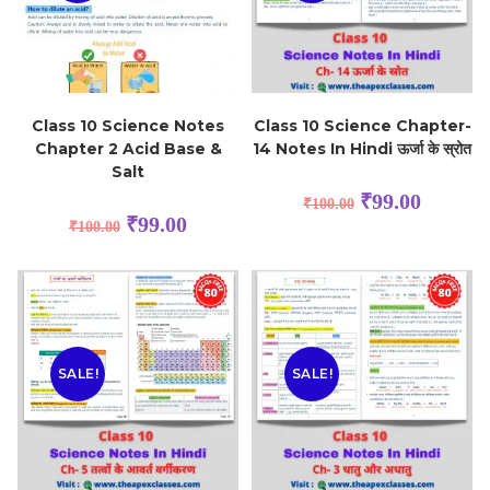
Class 10 Science Notes
Class 10 Science Chapter-
Chapter 2 Acid Base &
14 Notes In Hindi ऊर्जा के स्रोत
Salt
₹
99.00
₹
100.00
₹
99.00
₹
100.00
SALE!
SALE!