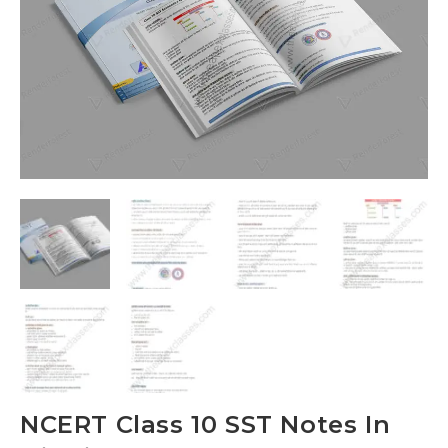
NCERT Class 10 SST Notes In