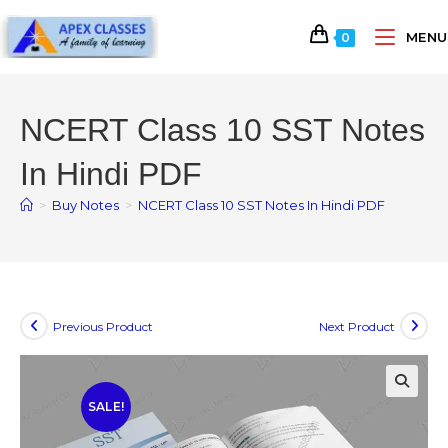
MENU
0
NCERT Class 10 SST Notes
In Hindi PDF
>
Buy Notes
>
NCERT Class 10 SST Notes In Hindi PDF
Previous Product
Next Product
SALE!
🔍