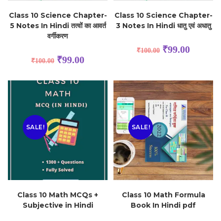
Class 10 Science Chapter-
Class 10 Science Chapter-
5 Notes In Hindi तत्वों का आवर्त
3 Notes In Hindi धातु एवं अधातु
वर्गीकरण
₹
99.00
₹
100.00
₹
99.00
₹
100.00
SALE!
SALE!
Class 10 Math MCQs +
Class 10 Math Formula
Subjective in Hindi
Book In Hindi pdf