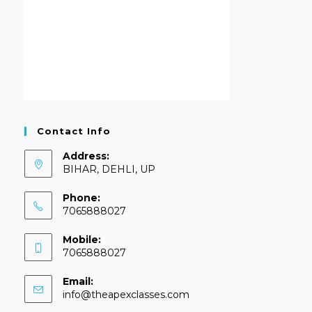
Contact Info
Address:
BIHAR, DEHLI, UP
Phone:
7065888027
Mobile:
7065888027
Email:
info@theapexclasses.com