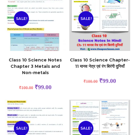
SALE!
SALE!
Class 10 Science Notes
Class 10 Science Chapter-
Chapter 3 Metals and
11 मानव नेत्र एवं रंग बिरंगी दुनियाँ
Non-metals
₹
99.00
₹
100.00
₹
99.00
₹
100.00
SALE!
SALE!