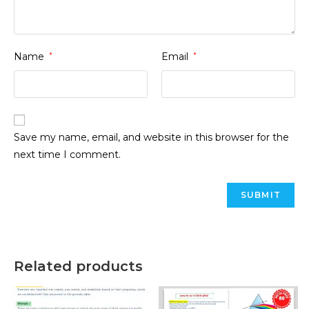
Name
*
Email
*
Save my name, email, and website in this browser for the
next time I comment.
Related products