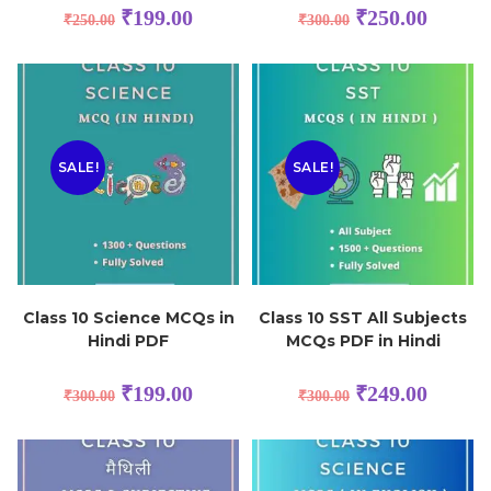
₹
199.00
₹
250.00
₹
250.00
₹
300.00
SALE!
SALE!
Class 10 Science MCQs in
Class 10 SST All Subjects
Hindi PDF
MCQs PDF in Hindi
₹
199.00
₹
249.00
₹
300.00
₹
300.00