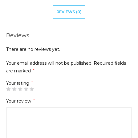
REVIEWS (0)
Reviews
There are no reviews yet.
Your email address will not be published.
Required fields
are marked
*
Your rating
*
Your review
*