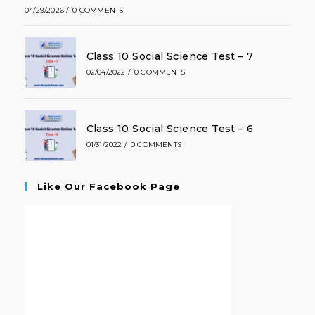
04/29/2026
/
0 COMMENTS
Class 10 Social Science Test – 7
02/04/2022
/
0 COMMENTS
Class 10 Social Science Test – 6
01/31/2022
/
0 COMMENTS
Like Our Facebook Page