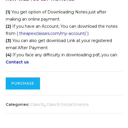
(1)
You get option of Downloading Notes just after
making an online payment.
(2)
If you have an Account, You can download the notes
from (
theapexclasses.com/my-account/
)
(3)
You can also get download Link at your registered
email After Payment
(4)
If you face any difficulty in downloading pdf, you can
Contact us
PURCHASE
Categories:
Class 10
,
Class 10 Social Science