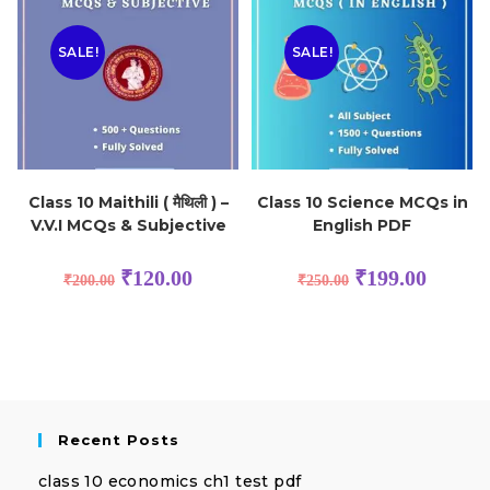
SALE!
SALE!
Class 10 Maithili ( मैथिली ) –
Class 10 Science MCQs in
V.V.I MCQs & Subjective
English PDF
₹
120.00
₹
199.00
₹
200.00
₹
250.00
Recent Posts
class 10 economics ch1 test pdf