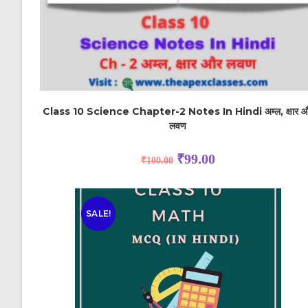
Class 10 Science Chapter-2 Notes In Hindi अम्ल, क्षार 
लवण
₹
99.00
₹
100.00
SALE!