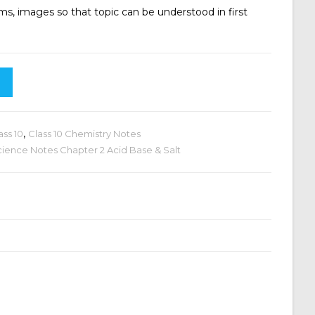
ms, images so that topic can be understood in first
ass 10
,
Class 10 Chemistry Notes
cience Notes Chapter 2 Acid Base & Salt