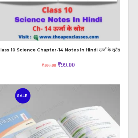
lass 10 Science Chapter-14 Notes In Hindi ऊर्जा के स्रोत
₹
99.00
₹
100.00
SALE!