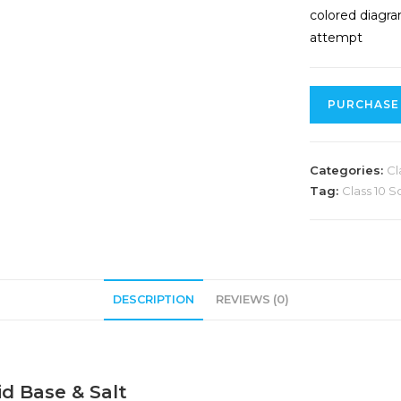
colored diagra
attempt
PURCHASE
Categories:
Cl
Tag:
Class 10 S
DESCRIPTION
REVIEWS (0)
id Base & Salt