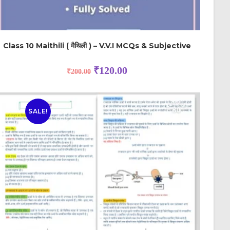
Class 10 Maithili ( मैथिली ) – V.V.I MCQs & Subjective
₹
120.00
₹
200.00
SALE!