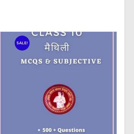
SALE!