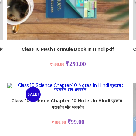
और
Class 10 Math Formula Book In Hindi pdf
C
₹
250.00
₹
300.00
SALE!
Class 10 Science Chapter-10 Notes In Hindi प्रकाश :
परावर्तन और अपवर्तन
₹
99.00
₹
100.00