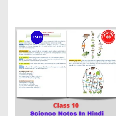
SALE!