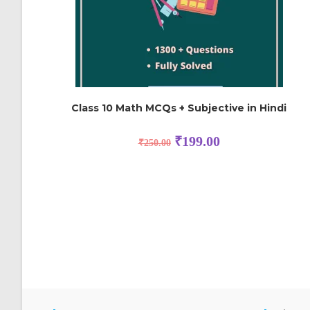
Class 10 Math MCQs + Subjective in Hindi
₹
199.00
₹
250.00