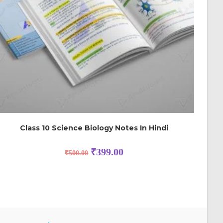
Class 10 Science Biology Notes In Hindi
₹
399.00
₹
500.00