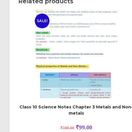
Related products
SALE!
Class 10 Science Notes Chapter 3 Metals and Non
metals
₹
99.00
₹
100.00