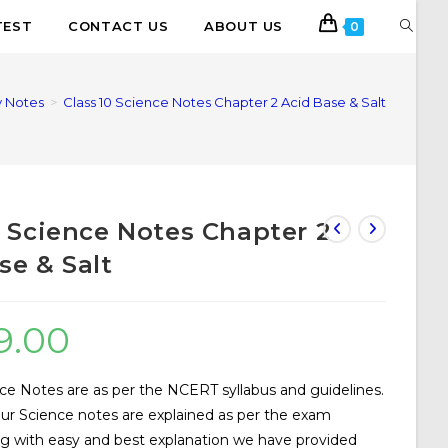
TEST
CONTACT US
ABOUT US
0
 Notes
>
Class 10 Science Notes Chapter 2 Acid Base & Salt
0 Science Notes Chapter 2
se & Salt
9.00
ce Notes are as per the NCERT syllabus and guidelines.
our Science notes are explained as per the exam
ng with easy and best explanation we have provided