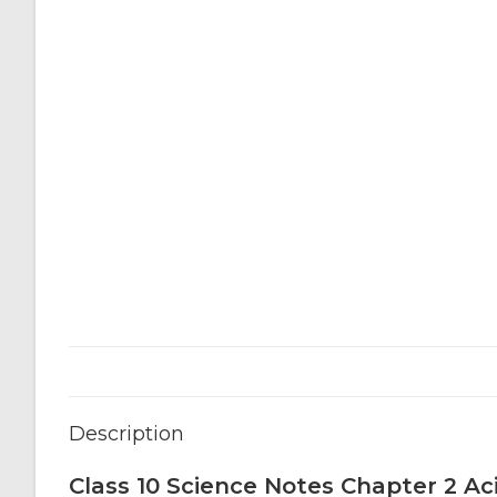
Description
Class 10 Science Notes Chapter 2 Ac