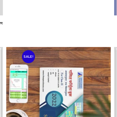
रण
SALE!