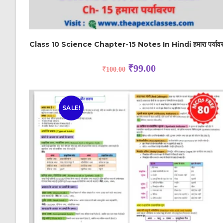
Class 10 Science Chapter-15 Notes In Hindi हमारा पर्याव
₹
99.00
₹
100.00
SALE!