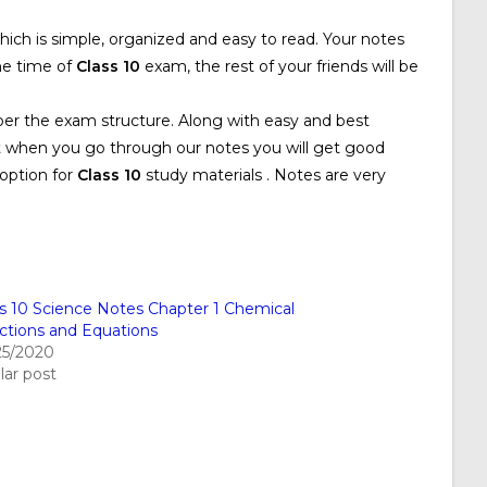
hich is simple, organized and easy to read. Your notes
he time of
Class 10
exam, the rest of your friends will be
per the exam structure. Along with easy and best
at when you go through our notes you will get good
option for
Class 10
study materials . Notes are very
ss 10 Science Notes Chapter 1 Chemical
ctions and Equations
25/2020
lar post