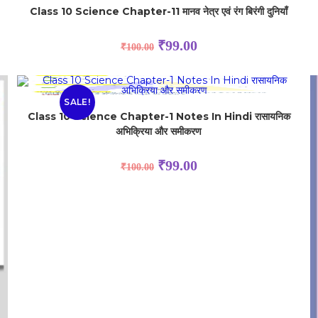
Class 10 Science Chapter-11 मानव नेत्र एवं रंग बिरंगी दुनियाँ
₹
99.00
₹
100.00
SALE!
Class 10 Science Chapter-1 Notes In Hindi रासायनिक
अभिक्रिया और समीकरण
₹
99.00
₹
100.00