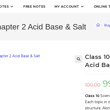
OTES
FREE NOTES
MY ACCOUNT
ONLINE 
apter 2 Acid Base & Salt
>
Buy
Class 1
Acid Ba
🔍
9
100.00
Class 10
Scien
Each topic in 
structure. Alo