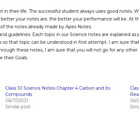
 in their life. The successful student always uses good notes. W
 better your notes are, the better your performance will be. At t
e of the notes already made by Apex Notes.
d guidelines. Each topic in our Science notes are explained as 
 so that topic can be understood in first attempt. I am sure th
ough these notes, I am sure that you will not go for any other 
e their Goals.
Class 10 Science Notes Chapter 4 Carbon and its
Cla
Compounds
Rea
06/17/2021
06/
Similar post
Simi