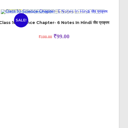
SALE!
Class 10 Science Chapter- 6 Notes In Hindi जैव प्रक्रम
₹
99.00
₹
100.00