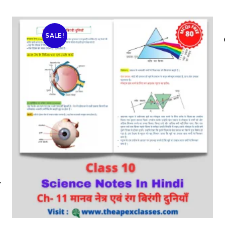
SALE!
-