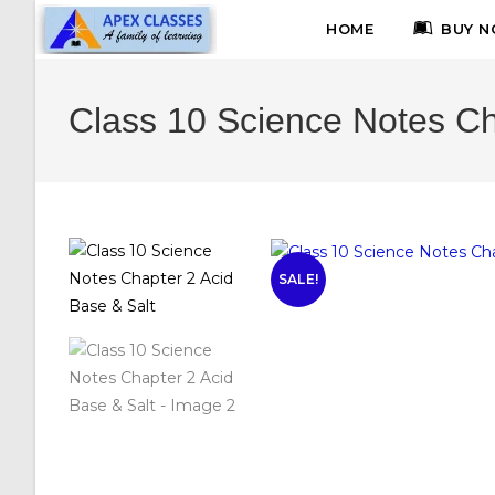
HOME
BUY N
Class 10 Science Notes Ch
SALE!