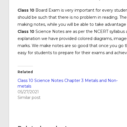
Class 10
Board Exam is very important for every student
should be such that there is no problem in reading. The
making notes, while you will be able to take advantag
Class 10
Science Notes are as per the NCERT syllabus an
explanation we have provided colored diagrams, images
marks. We make notes are so good that once you go thr
easy for students to prepare for their exams and achiev
Related
Class 10 Science Notes Chapter 3 Metals and Non-
metals
05/27/2021
Similar post