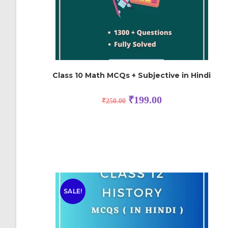
Class 10 Math MCQs + Subjective in Hindi
₹
199.00
₹
250.00
SALE!