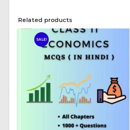
Related products
SALE!