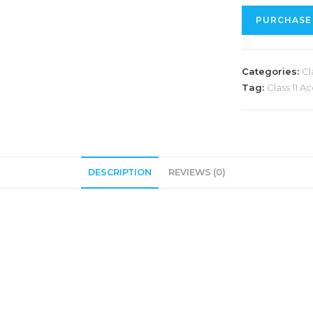
PURCHASE
Categories:
Cl
Tag:
Class 11 
DESCRIPTION
REVIEWS (0)