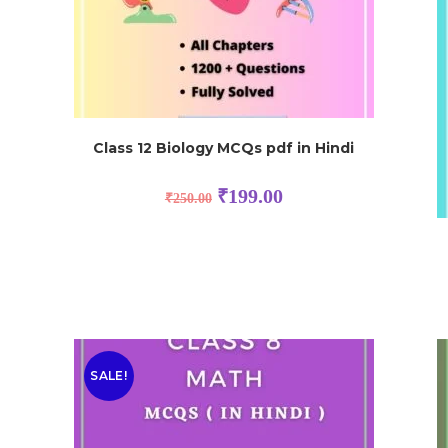
Class 12 Biology MCQs pdf in Hindi
₹
199.00
₹
250.00
SALE!