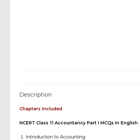
Description
Chapters Included
NCERT Class 11 Accountancy Part I MCQs In English
Introduction to Accounting