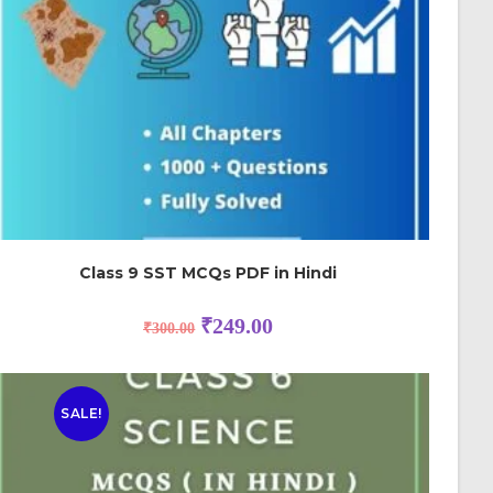
Class 9 SST MCQs PDF in Hindi
₹
249.00
₹
300.00
SALE!