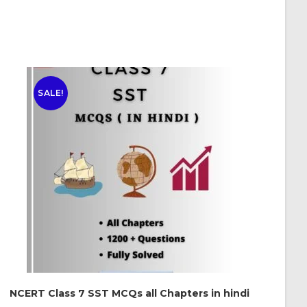
SALE!
NCERT Class 7 SST MCQs all Chapters in hindi