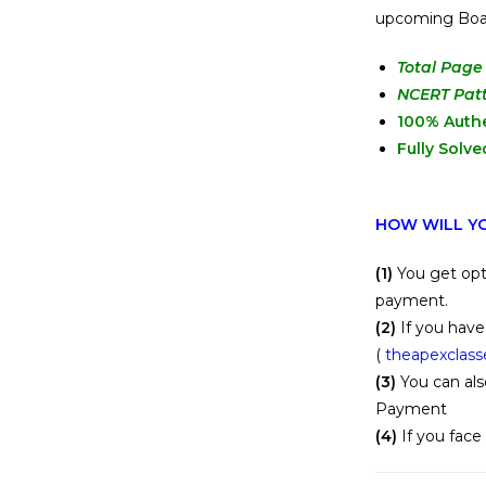
upcoming Bo
Total Page 
NCERT Pat
100% Auth
Fully Solve
HOW WILL YO
(1)
You get opt
payment.
(2)
If you have
(
theapexclas
(3)
You can als
Payment
(4)
If you face