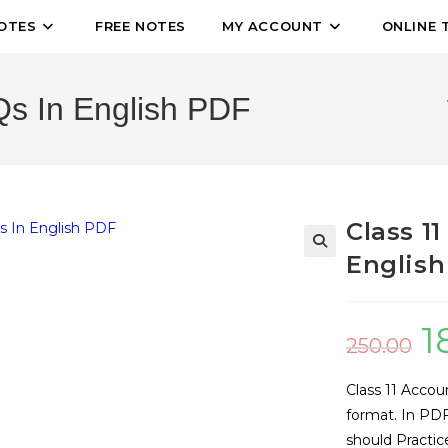
OTES
FREE NOTES
MY ACCOUNT
ONLINE 
s In English PDF
Class 1
English
🔍
1
250.00
Class 11 Accou
format. In PDF
should Practic