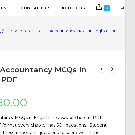
TEST
CONTACT US
ABOUT US
0
>
Buy Notes
>
Class 11 Accountancy MCQs In English PDF
1 Accountancy MCQs In
 PDF
80.00
ntancy MCQs in English are available here in PDF
 format every chapter has 50+ questions , Student
e these important questions to score well in the