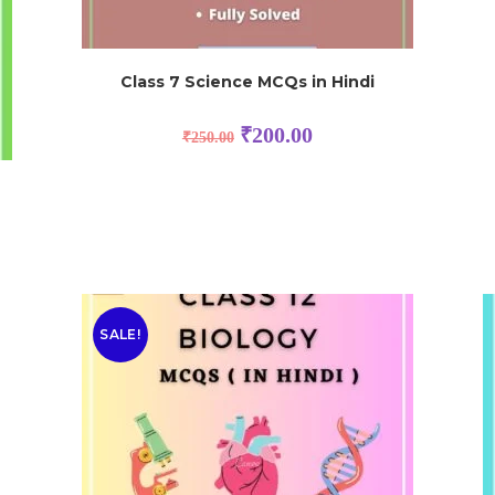
Class 7 Science MCQs in Hindi
₹
200.00
₹
250.00
SALE!