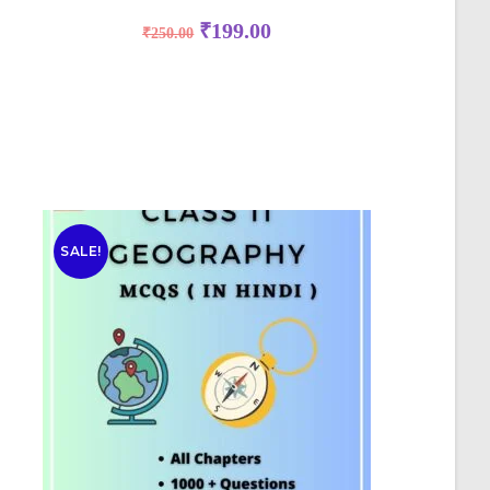
₹
199.00
₹
250.00
SALE!