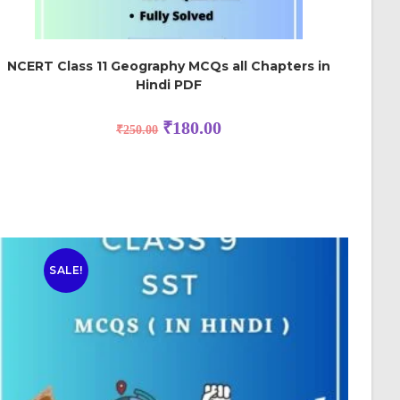
NCERT Class 11 Geography MCQs all Chapters in
Hindi PDF
₹
180.00
₹
250.00
SALE!