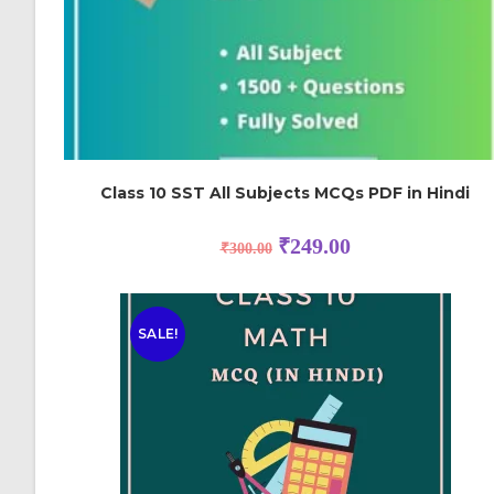
Class 10 SST All Subjects MCQs PDF in Hindi
₹
249.00
₹
300.00
SALE!