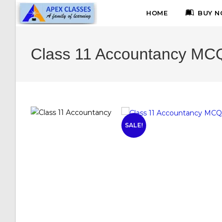
HOME
BUY N
Class 11 Accountancy MCQ
SALE!