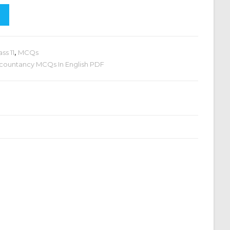
ass 11
,
MCQs
Accountancy MCQs In English PDF