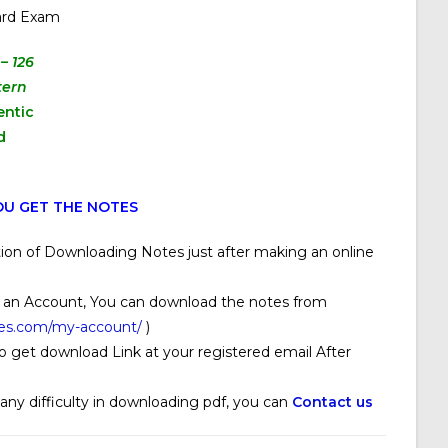
ard Exam
– 126
tern
entic
d
U GET THE NOTES
ion of Downloading Notes just after making an online
 an Account, You can download the notes from
ses.com/my-account/
)
o get download Link at your registered email After
 any difficulty in downloading pdf, you can
Contact us