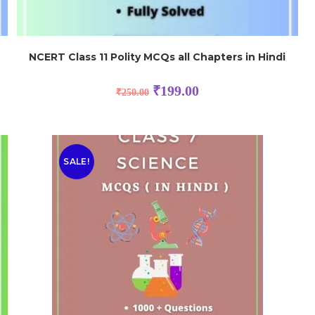
NCERT Class 11 Polity MCQs all Chapters in Hindi
₹
199.00
₹
250.00
SALE!