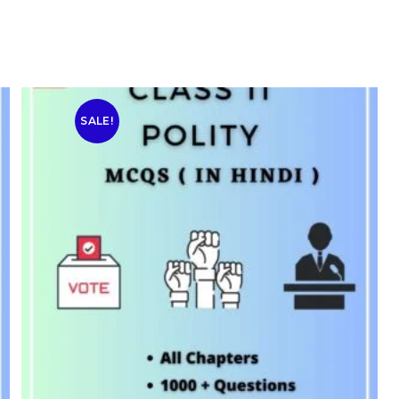
SALE!