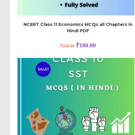
NCERT Class 11 Economics MCQs all Chapters in
Hindi PDF
₹
180.00
₹
250.00
SALE!