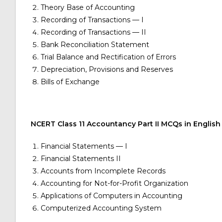
Theory Base of Accounting
Recording of Transactions — I
Recording of Transactions — II
Bank Reconciliation Statement
Trial Balance and Rectification of Errors
Depreciation, Provisions and Reserves
Bills of Exchange
NCERT Class 11 Accountancy Part II MCQs in English
Financial Statements — I
Financial Statements II
Accounts from Incomplete Records
Accounting for Not-for-Profit Organization
Applications of Computers in Accounting
Computerized Accounting System