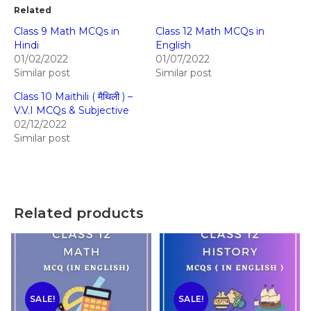
Related
Class 9 Math MCQs in
Class 12 Math MCQs in
Hindi
English
01/02/2022
01/07/2022
Similar post
Similar post
Class 10 Maithili ( मैथिली ) –
V.V.I MCQs & Subjective
02/12/2022
Similar post
Related products
SALE!
SALE!