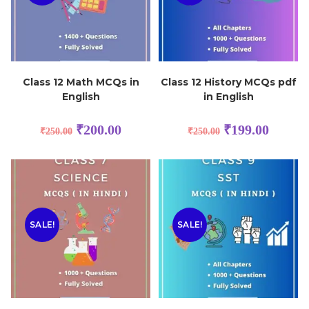
Class 12 Math MCQs in
Class 12 History MCQs pdf
English
in English
₹
200.00
₹
199.00
₹
250.00
₹
250.00
SALE!
SALE!