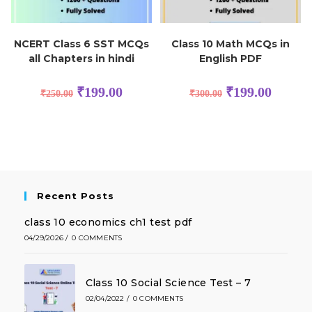
NCERT Class 6 SST MCQs
Class 10 Math MCQs in
all Chapters in hindi
English PDF
₹
199.00
₹
199.00
₹
250.00
₹
300.00
Recent Posts
class 10 economics ch1 test pdf
04/29/2026
/
0 COMMENTS
Class 10 Social Science Test – 7
02/04/2022
/
0 COMMENTS