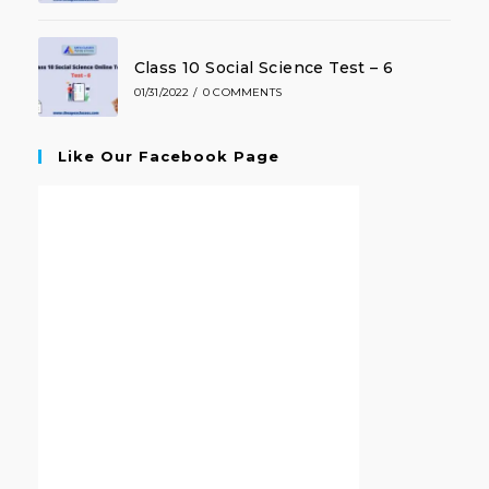
Class 10 Social Science Test – 6
01/31/2022
/
0 COMMENTS
Like Our Facebook Page