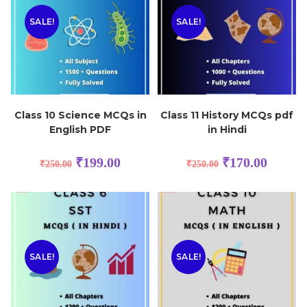
SALE!
SALE!
Class 10 Science MCQs in
Class 11 History MCQs pdf
English PDF
in Hindi
₹
199.00
₹
170.00
₹
250.00
₹
250.00
SALE!
SALE!