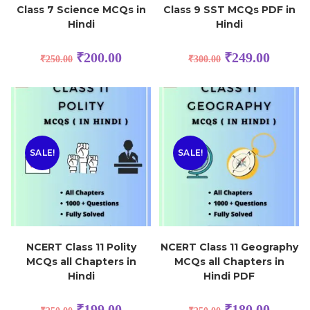
Class 7 Science MCQs in
Class 9 SST MCQs PDF in
Hindi
Hindi
₹
200.00
₹
249.00
₹
250.00
₹
300.00
SALE!
SALE!
NCERT Class 11 Polity
NCERT Class 11 Geography
MCQs all Chapters in
MCQs all Chapters in
Hindi
Hindi PDF
₹
199.00
₹
180.00