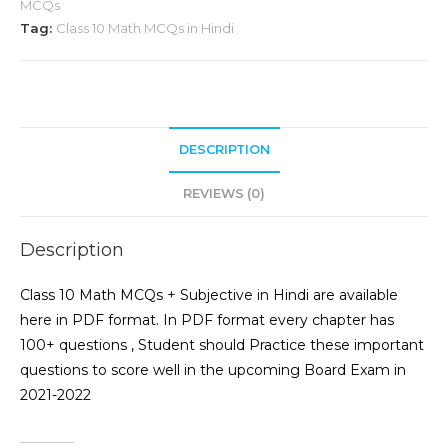
MCQs
Tag:
Class 10 Math MCQs in Hindi
DESCRIPTION
REVIEWS (0)
Description
Class 10 Math MCQs + Subjective in Hindi are available
here in PDF format. In PDF format every chapter has
100+ questions , Student should Practice these important
questions to score well in the upcoming Board Exam in
2021-2022