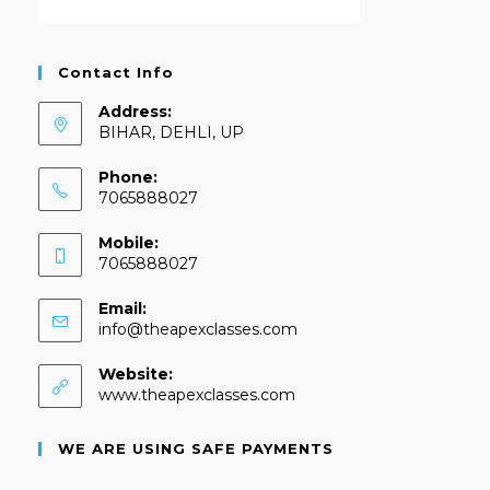
Contact Info
Address:
BIHAR, DEHLI, UP
Phone:
7065888027
Mobile:
7065888027
Email:
info@theapexclasses.com
Website:
www.theapexclasses.com
WE ARE USING SAFE PAYMENTS