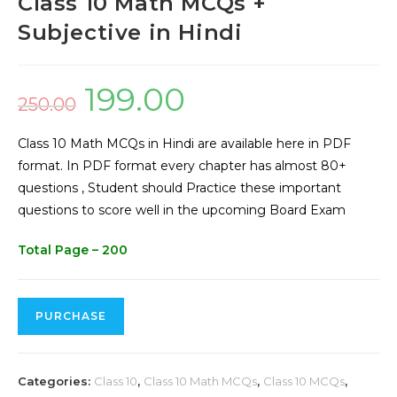
Class 10 Math MCQs +
Subjective in Hindi
199.00
250.00
Class 10 Math MCQs in Hindi are available here in PDF
format. In PDF format every chapter has almost 80+
questions , Student should Practice these important
questions to score well in the upcoming Board Exam
Total Page – 200
PURCHASE
Categories:
Class 10
,
Class 10 Math MCQs
,
Class 10 MCQs
,