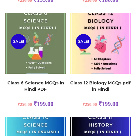
₹
250.00
₹
250.00
SALE!
SALE!
Class 6 Science MCQs in
Class 12 Biology MCQs pdf
Hindi PDF
in Hindi
₹
199.00
₹
199.00
₹
250.00
₹
250.00