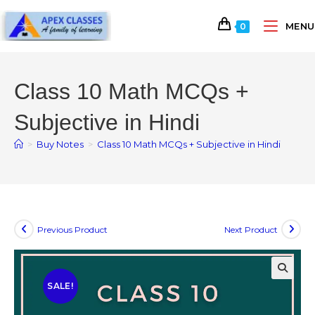
MENU
0
Class 10 Math MCQs +
Subjective in Hindi
>
Buy Notes
>
Class 10 Math MCQs + Subjective in Hindi
Previous Product
Next Product
SALE!
🔍