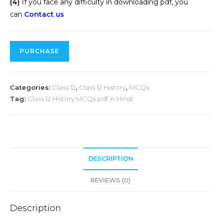
(4)
If you face any difficulty in downloading pdf, you
can
Contact us
PURCHASE
Categories:
Class 12
,
Class 12 History
,
MCQs
Tag:
Class 12 History MCQs pdf in Hindi
DESCRIPTION
REVIEWS (0)
Description