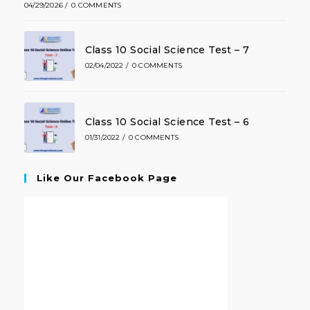
04/29/2026
/
0 COMMENTS
Class 10 Social Science Test – 7
02/04/2022
/
0 COMMENTS
Class 10 Social Science Test – 6
01/31/2022
/
0 COMMENTS
Like Our Facebook Page