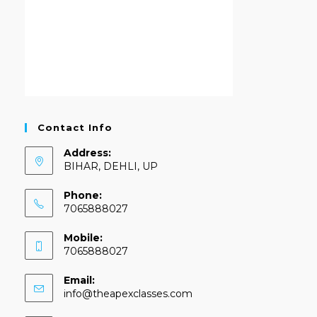
Contact Info
Address:
BIHAR, DEHLI, UP
Phone:
7065888027
Mobile:
7065888027
Email:
info@theapexclasses.com