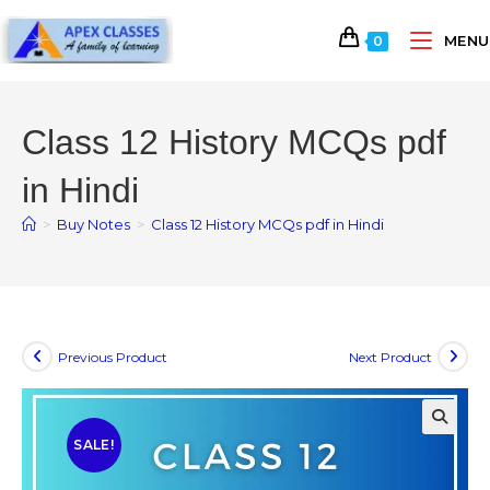
MENU
0
Class 12 History MCQs pdf
in Hindi
>
Buy Notes
>
Class 12 History MCQs pdf in Hindi
Previous Product
Next Product
SALE!
🔍