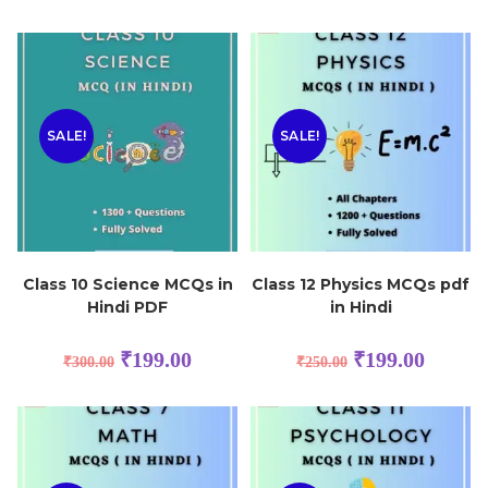
SALE!
SALE!
Class 10 Science MCQs in
Class 12 Physics MCQs pdf
Hindi PDF
in Hindi
₹
199.00
₹
199.00
₹
300.00
₹
250.00