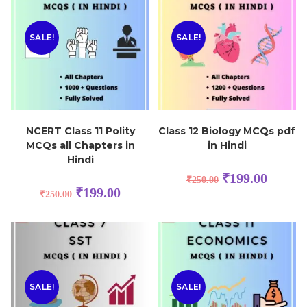
SALE!
SALE!
NCERT Class 11 Polity
Class 12 Biology MCQs pdf
MCQs all Chapters in
in Hindi
Hindi
₹
199.00
₹
250.00
₹
199.00
₹
250.00
SALE!
SALE!