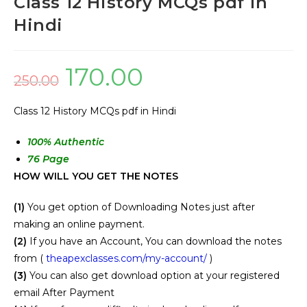
Class 12 History MCQs pdf in
Hindi
170.00
250.00
Class 12 History MCQs pdf in Hindi
100
% Authentic
76 Page
HOW WILL YOU GET THE NOTES
(1)
You get option of Downloading Notes just after
making an online payment.
(2)
If you have an Account, You can download the notes
from (
theapexclasses.com/my-account/
)
(3)
You can also get download option at your registered
email After Payment