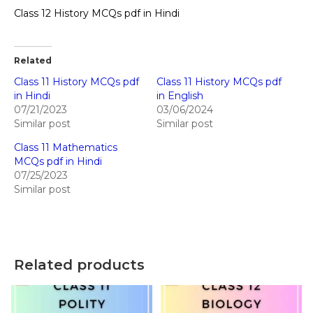
Class 12 History MCQs pdf in Hindi
Related
Class 11 History MCQs pdf
Class 11 History MCQs pdf
in Hindi
in English
07/21/2023
03/06/2024
Similar post
Similar post
Class 11 Mathematics
MCQs pdf in Hindi
07/25/2023
Similar post
Related products