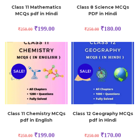
Class 11 Mathematics
Class 8 Science MCQs
MCQs pdf in Hindi
PDF in Hindi
₹
199.00
₹
180.00
₹
250.00
₹
250.00
SALE!
SALE!
Class 11 Chemistry MCQs
Class 12 Geography MCQs
pdf in English
pdf in Hindi
₹
199.00
₹
170.00
₹
250.00
₹
250.00