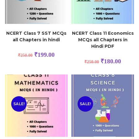
NCERT Class 7 SST MCQs
NCERT Class 11 Economics
all Chapters in hindi
MCQs all Chapters in
Hindi PDF
₹
199.00
₹
250.00
₹
180.00
₹
250.00
SALE!
SALE!