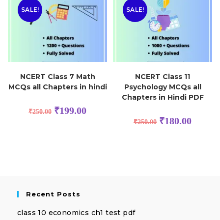
SALE!
SALE!
NCERT Class 7 Math
NCERT Class 11
MCQs all Chapters in hindi
Psychology MCQs all
Chapters in Hindi PDF
₹
199.00
₹
250.00
₹
180.00
₹
250.00
Recent Posts
class 10 economics ch1 test pdf