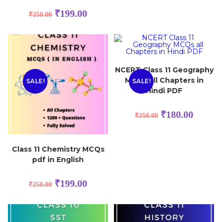
₹
199.00
₹
250.00
NCERT Class 11 Geography
MCQs all Chapters in
SALE!
SALE!
Hindi PDF
₹
180.00
₹
250.00
Class 11 Chemistry MCQs
pdf in English
₹
199.00
₹
250.00