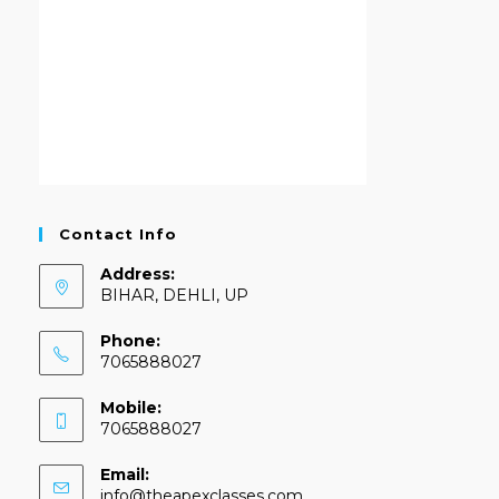
Contact Info
Address:
BIHAR, DEHLI, UP
Phone:
7065888027
Mobile:
7065888027
Email:
info@theapexclasses.com