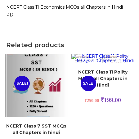
NCERT Class 11 Economics MCQs all Chapters in Hindi
PDF
Related products
NCERT Class 11 Polity
MCQs all Chapters in
SALE!
SALE!
Hindi
₹
199.00
₹
250.00
NCERT Class 7 SST MCQs
all Chapters in hindi