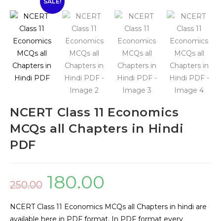
SALE!
🔍
NCERT Class 11 Economics
MCQs all Chapters in Hindi
PDF
180.00
250.00
NCERT Class 11 Economics MCQs all Chapters in hindi are
available here in PDF format. In PDF format every