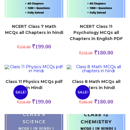
NCERT Class 7 Math
NCERT Class 11
MCQs all Chapters in hindi
Psychology MCQs all
Chapters in English PDF
₹
199.00
₹
250.00
₹
180.00
₹
250.00
Class 11 Physics MCQs pdf
Class 8 Math MCQs all
in Hindi
chapters in hindi
SALE!
SALE!
₹
199.00
₹
180.00
₹
250.00
₹
200.00