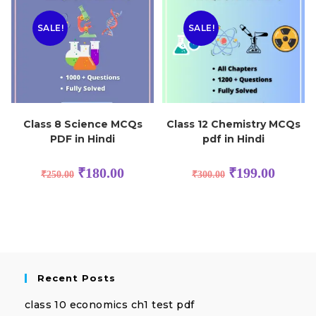
SALE!
SALE!
Class 8 Science MCQs
Class 12 Chemistry MCQs
PDF in Hindi
pdf in Hindi
₹
180.00
₹
199.00
₹
250.00
₹
300.00
Recent Posts
class 10 economics ch1 test pdf