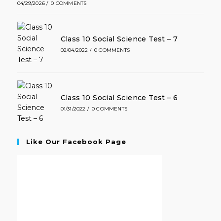
04/29/2026
/
0 COMMENTS
Class 10 Social Science Test – 7
02/04/2022
/
0 COMMENTS
Class 10 Social Science Test – 6
01/31/2022
/
0 COMMENTS
Like Our Facebook Page