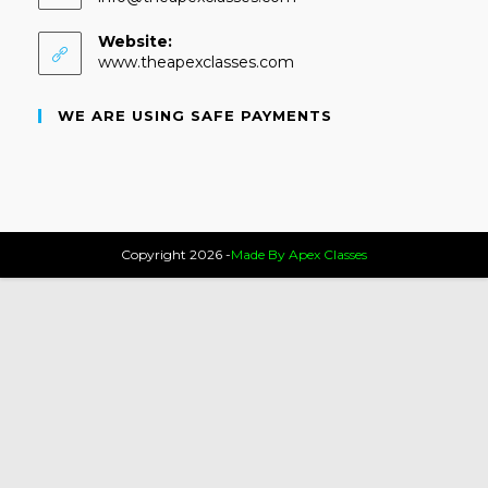
Website:
www.theapexclasses.com
WE ARE USING SAFE PAYMENTS
Copyright 2026 -
Made By Apex Classes