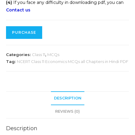
(4)
If you face any difficulty in downloading pdf, you can
Contact us
PURCHASE
Categories:
Class 11
,
MCQs
Tag:
NCERT Class 11 Economics MCQs all Chapters in Hindi PDF
DESCRIPTION
REVIEWS (0)
Description