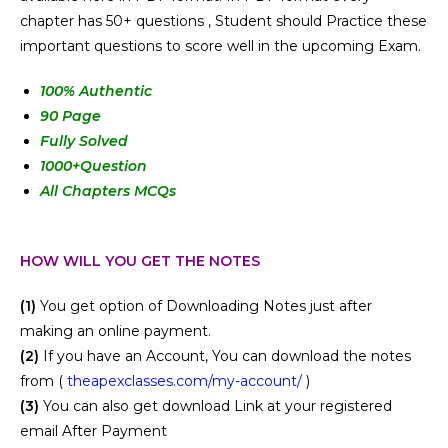
chapter has 50+ questions , Student should Practice these
important questions to score well in the upcoming Exam.
100
% Authentic
90 Page
Fully Solved
1000+Question
All Chapters MCQs
HOW WILL YOU GET THE NOTES
(1)
You get option of Downloading Notes just after
making an online payment.
(2)
If you have an Account, You can download the notes
from (
theapexclasses.com/my-account/
)
(3)
You can also get download Link at your registered
email After Payment