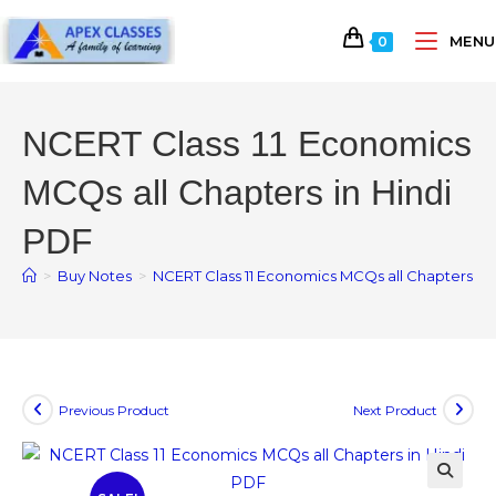
MENU
0
NCERT Class 11 Economics
MCQs all Chapters in Hindi
PDF
>
Buy Notes
>
NCERT Class 11 Economics MCQs all Chapters in 
Previous Product
Next Product