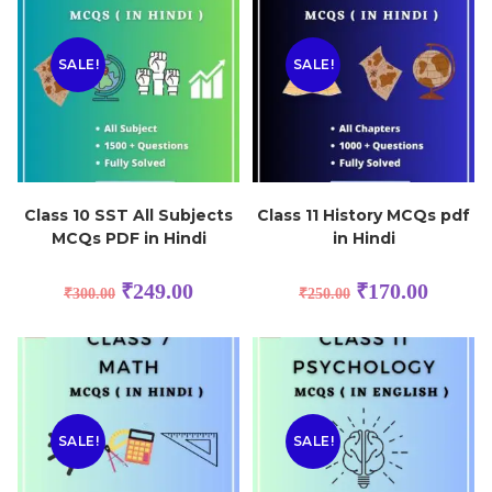
SALE!
SALE!
Class 10 SST All Subjects
Class 11 History MCQs pdf
MCQs PDF in Hindi
in Hindi
₹
249.00
₹
170.00
₹
300.00
₹
250.00
SALE!
SALE!