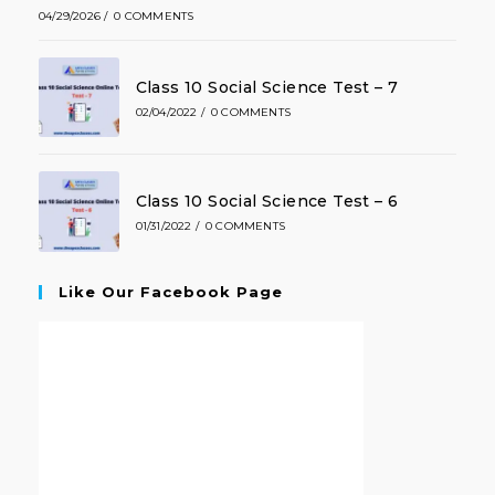
04/29/2026
/
0 COMMENTS
Class 10 Social Science Test – 7
02/04/2022
/
0 COMMENTS
Class 10 Social Science Test – 6
01/31/2022
/
0 COMMENTS
Like Our Facebook Page