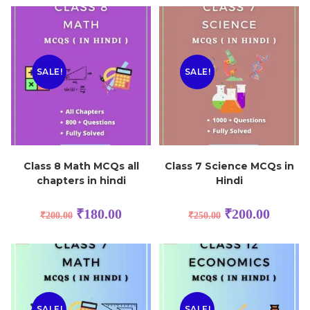
SALE!
SALE!
Class 8 Math MCQs all
Class 7 Science MCQs in
chapters in hindi
Hindi
₹
180.00
₹
200.00
₹
200.00
₹
250.00
SALE!
SALE!