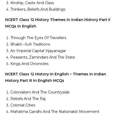
Kinship, Caste And Class
Thinkers, Beliefs And Buildings
NCERT Class 12 History Themes in Indian History Part II
MCQs In English
Through The Eyes Of Travellers
Bhakti –Sufi Traditions
An Imperial Capital Vijayanagar
Peasants, Zamindars And The State
Kings And Chronicles
NCERT Class 12 History In English – Themes in Indian
History Part III In English MCQs
Colonialism And The Countryside
Rebels And The Raj
Colonial Cities
Mahatma Gandhi And The Nationalist Movement