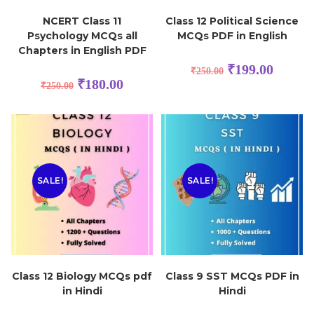
NCERT Class 11
Class 12 Political Science
Psychology MCQs all
MCQs PDF in English
Chapters in English PDF
₹
199.00
₹
250.00
₹
180.00
₹
250.00
SALE!
SALE!
Class 12 Biology MCQs pdf
Class 9 SST MCQs PDF in
in Hindi
Hindi