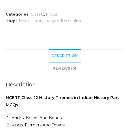
Categories:
Class 12
,
MCQs
Tag:
Class 12 History MCQs pdf in English
DESCRIPTION
REVIEWS (0)
Description
NCERT Class 12 History Themes in Indian History Part I
MCQs
Bricks, Beads And Bones
Kings, Farmers And Towns