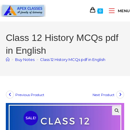
MENU
0
Class 12 History MCQs pdf
in English
>
Buy Notes
>
Class 12 History MCQs pdf in English
Previous Product
Next Product
SALE!
🔍