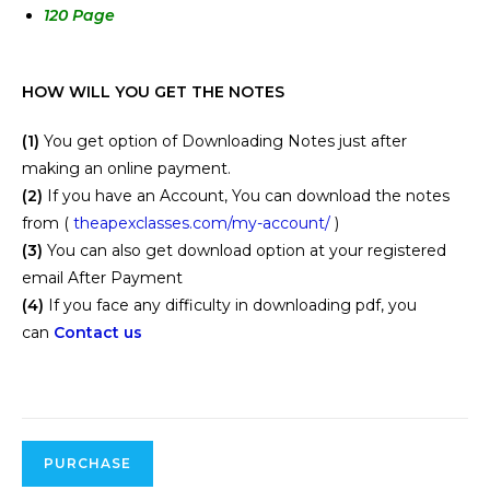
120 Page
HOW WILL YOU GET THE NOTES
(1)
You get option of Downloading Notes just after
making an online payment.
(2)
If you have an Account, You can download the notes
from (
theapexclasses.com/my-account/
)
(3)
You can also get download option at your registered
email After Payment
(4)
If you face any difficulty in downloading pdf, you
can
Contact us
PURCHASE