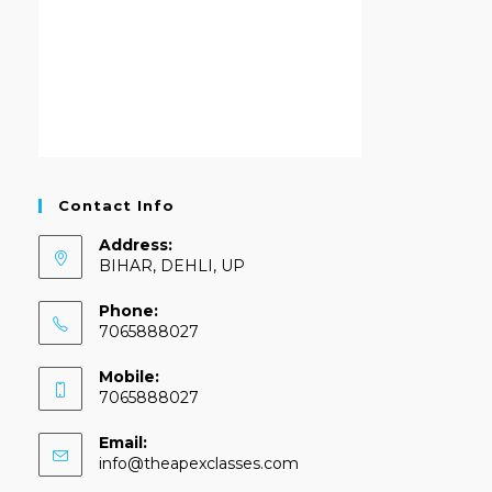
Contact Info
Address:
BIHAR, DEHLI, UP
Phone:
7065888027
Mobile:
7065888027
Email:
info@theapexclasses.com