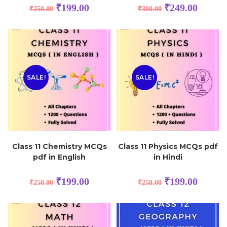
₹
199.00
₹
249.00
₹
250.00
₹
300.00
SALE!
SALE!
Class 11 Chemistry MCQs
Class 11 Physics MCQs pdf
pdf in English
in Hindi
₹
199.00
₹
199.00
₹
250.00
₹
250.00