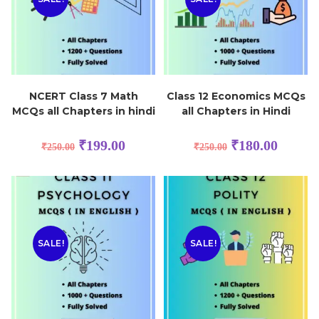
NCERT Class 7 Math
Class 12 Economics MCQs
MCQs all Chapters in hindi
all Chapters in Hindi
₹
199.00
₹
180.00
₹
250.00
₹
250.00
SALE!
SALE!