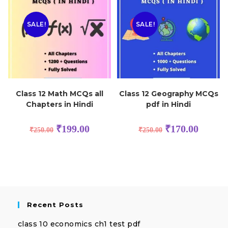
SALE!
SALE!
Class 12 Math MCQs all
Class 12 Geography MCQs
Chapters in Hindi
pdf in Hindi
₹
199.00
₹
170.00
₹
250.00
₹
250.00
Recent Posts
class 10 economics ch1 test pdf