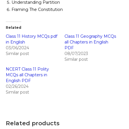
Understanding Partition
Framing The Constitution
Related
Class 11 History MCQs pdf
Class 11 Geography MCQs
in English
all Chapters in English
03/06/2024
PDF
Similar post
08/07/2023
Similar post
NCERT Class 11 Polity
MCQs all Chapters in
English PDF
02/26/2024
Similar post
Related products