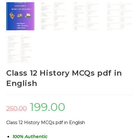
Class 12 History MCQs pdf in
English
199.00
250.00
Class 12 History MCQs pdf in English
100
% Authentic