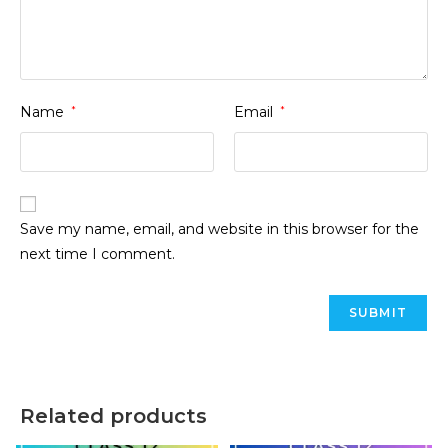
Name
*
Email
*
Save my name, email, and website in this browser for the
next time I comment.
Related products