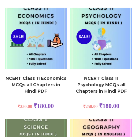
SALE!
SALE!
NCERT Class 11 Economics
NCERT Class 11
MCQs all Chapters in
Psychology MCQs all
Hindi PDF
Chapters in Hindi PDF
₹
180.00
₹
180.00
₹
250.00
₹
250.00