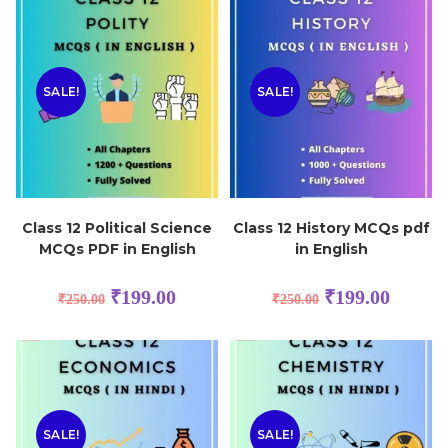
SALE!
SALE!
Class 12 Political Science
Class 12 History MCQs pdf
MCQs PDF in English
in English
₹
199.00
₹
199.00
₹
250.00
₹
250.00
SALE!
SALE!