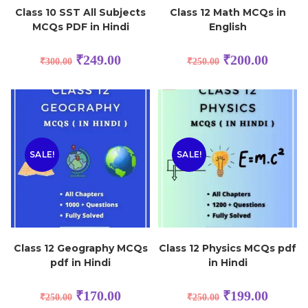
Class 10 SST All Subjects
Class 12 Math MCQs in
MCQs PDF in Hindi
English
₹
249.00
₹
200.00
₹
300.00
₹
250.00
SALE!
SALE!
Class 12 Geography MCQs
Class 12 Physics MCQs pdf
pdf in Hindi
in Hindi
₹
170.00
₹
199.00
₹
250.00
₹
250.00