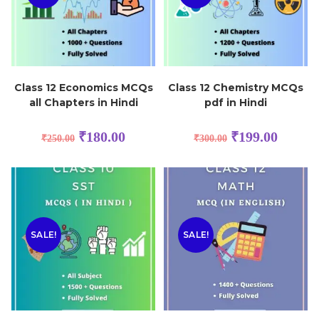
Class 12 Economics MCQs
Class 12 Chemistry MCQs
all Chapters in Hindi
pdf in Hindi
₹
180.00
₹
199.00
₹
250.00
₹
300.00
SALE!
SALE!