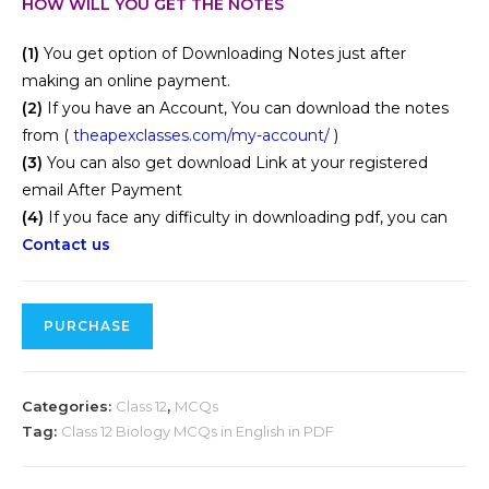
HOW WILL YOU GET THE NOTES
(1)
You get option of Downloading Notes just after
making an online payment.
(2)
If you have an Account, You can download the notes
from (
theapexclasses.com/my-account/
)
(3)
You can also get download Link at your registered
email After Payment
(4)
If you face any difficulty in downloading pdf, you can
Contact us
PURCHASE
Categories:
Class 12
,
MCQs
Tag:
Class 12 Biology MCQs in English in PDF