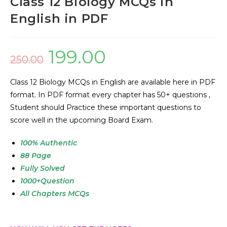
Class 12 Biology MCQs in
English in PDF
199.00
250.00
Class 12 Biology MCQs in English are available here in PDF
format. In PDF format every chapter has 50+ questions ,
Student should Practice these important questions to
score well in the upcoming Board Exam.
100
% Authentic
88 Page
Fully Solved
1000+Question
All Chapters MCQs