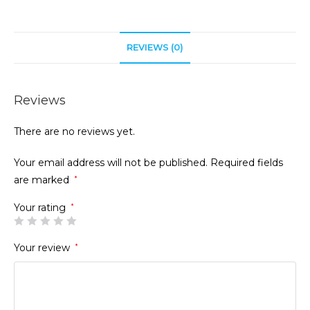
REVIEWS (0)
Reviews
There are no reviews yet.
Your email address will not be published.
Required fields
are marked
*
Your rating
*
Your review
*