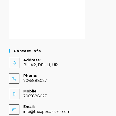
Contact Info
Address:
BIHAR, DEHLI, UP
Phone:
7065888027
Mobile:
7065888027
Email:
info@theapexclasses.com