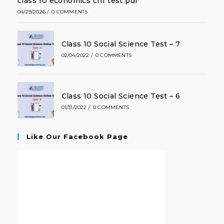
class 10 economics ch1 test pdf
04/29/2026
/
0 COMMENTS
Class 10 Social Science Test – 7
02/04/2022
/
0 COMMENTS
Class 10 Social Science Test – 6
01/31/2022
/
0 COMMENTS
Like Our Facebook Page