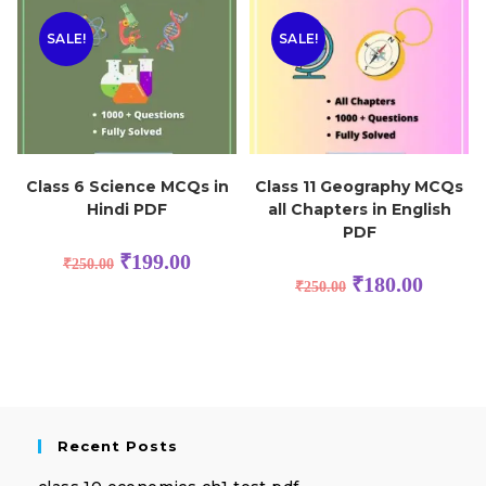
SALE!
SALE!
Class 6 Science MCQs in
Class 11 Geography MCQs
Hindi PDF
all Chapters in English
PDF
₹
199.00
₹
250.00
₹
180.00
₹
250.00
Recent Posts