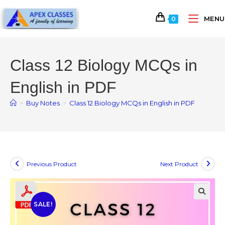
MENU
0
Class 12 Biology MCQs in
English in PDF
>
Buy Notes
>
Class 12 Biology MCQs in English in PDF
Previous Product
Next Product
SALE!
🔍