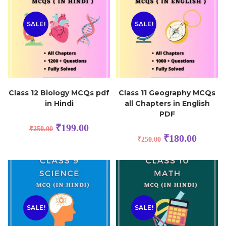
SALE!
SALE!
Class 12 Biology MCQs pdf
Class 11 Geography MCQs
in Hindi
all Chapters in English
PDF
₹
199.00
₹
250.00
₹
180.00
₹
250.00
SALE!
SALE!