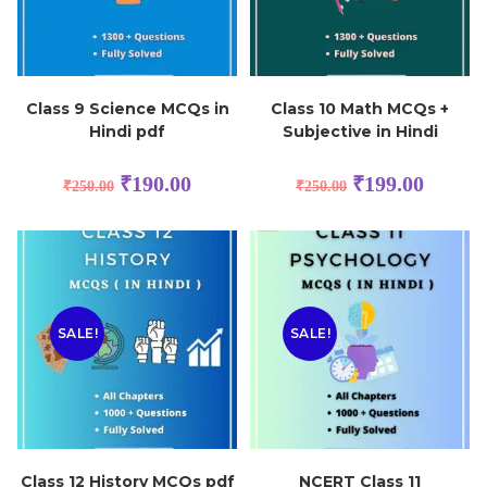
Class 9 Science MCQs in
Class 10 Math MCQs +
Hindi pdf
Subjective in Hindi
₹
190.00
₹
199.00
₹
250.00
₹
250.00
SALE!
SALE!
Class 12 History MCQs pdf
NCERT Class 11