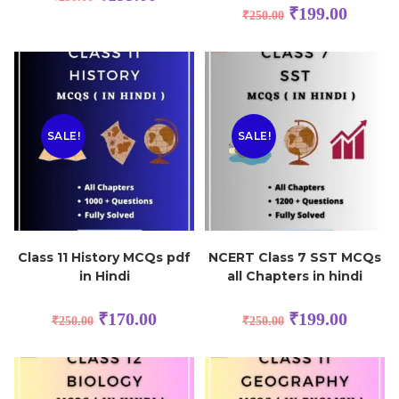
₹
199.00
₹
250.00
SALE!
SALE!
Class 11 History MCQs pdf
NCERT Class 7 SST MCQs
in Hindi
all Chapters in hindi
₹
170.00
₹
199.00
₹
250.00
₹
250.00