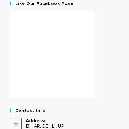
Like Our Facebook Page
Contact Info
Address:
BIHAR, DEHLI, UP