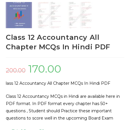
Class 12 Accountancy All
Chapter MCQs In Hindi PDF
170.00
200.00
lass 12 Accountancy All Chapter MCQs In Hindi PDF
Class 12 Accountancy MCQs in Hindi are available here in
PDF format. In PDF format every chapter has 50+
questions , Student should Practice these important
questions to score well in the upcoming Board Exam