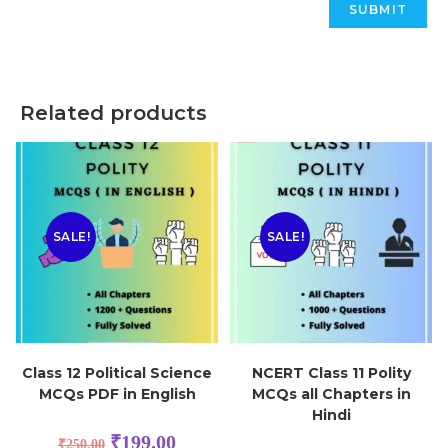
Related products
SALE!
SALE!
Class 12 Political Science
NCERT Class 11 Polity
MCQs PDF in English
MCQs all Chapters in
Hindi
₹
199.00
₹
250.00