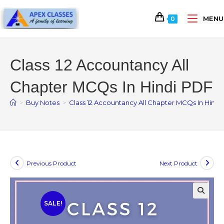
MENU
0
Class 12 Accountancy All
Chapter MCQs In Hindi PDF
>
Buy Notes
>
Class 12 Accountancy All Chapter MCQs In Hindi
Previous Product
Next Product
SALE!
🔍