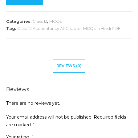
Categories:
Class 12
,
MCQs
Tag:
Class 12 Accountancy All Chapter MCQs In Hindi PDF
REVIEWS (0)
Reviews
There are no reviews yet.
Your email address will not be published.
Required fields
are marked
*
Your rating
*