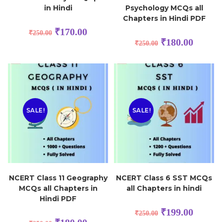
in Hindi
Psychology MCQs all
Chapters in Hindi PDF
₹
170.00
₹
250.00
₹
180.00
₹
250.00
SALE!
SALE!
NCERT Class 11 Geography
NCERT Class 6 SST MCQs
MCQs all Chapters in
all Chapters in hindi
Hindi PDF
₹
199.00
₹
250.00