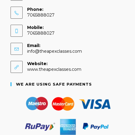
Phone:
7065888027
Mobile:
7065888027
Email:
info@theapexclasses.com
Website:
www.theapexclasses.com
WE ARE USING SAFE PAYMENTS