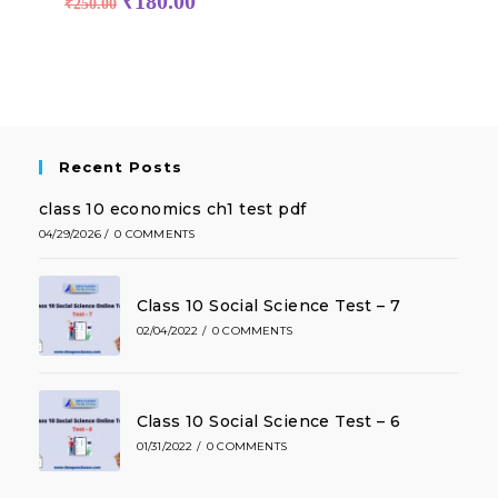
₹
180.00
₹
250.00
Recent Posts
class 10 economics ch1 test pdf
04/29/2026
/
0 COMMENTS
Class 10 Social Science Test – 7
02/04/2022
/
0 COMMENTS
Class 10 Social Science Test – 6
01/31/2022
/
0 COMMENTS