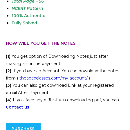
Total Page – 56
NCERT Pattern
100% Authentic
Fully Solved
HOW WILL YOU GET THE NOTES
(1)
You get option of Downloading Notes just after
making an online payment.
(2)
If you have an Account, You can download the notes
from (
theapexclasses.com/my-account/
)
(3)
You can also get download Link at your registered
email After Payment
(4)
If you face any difficulty in downloading pdf, you can
Contact us
PURCHASE