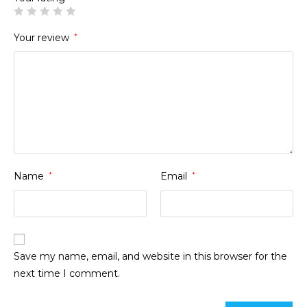
Your review
*
Name
*
Email
*
Save my name, email, and website in this browser for the
next time I comment.