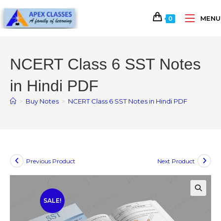
MENU
0
NCERT Class 6 SST Notes
in Hindi PDF
>
Buy Notes
>
NCERT Class 6 SST Notes in Hindi PDF
Previous Product
Next Product
SALE!
🔍