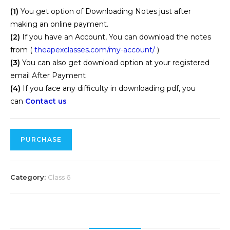
(1)
You get option of Downloading Notes just after
making an online payment.
(2)
If you have an Account, You can download the notes
from (
theapexclasses.com/my-account/
)
(3)
You can also get download option at your registered
email After Payment
(4)
If you face any difficulty in downloading pdf, you
can
Contact us
PURCHASE
Category:
Class 6