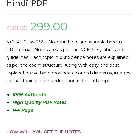
Hindi PDF
299.00
400.00
NCERT Class 6 SST Notes in hindi are available here in
PDF format. Notes are as per the NCERT syllabus and
guidelines. Each topic in our Science notes are explained
as per the exam structure. Along with easy and best
explanation we have provided coloured diagrams, images
so that topic can be understood in first attempt.
100
% Authentic
High Quality PDF Notes
144 Page
HOW WILL YOU GET THE NOTES