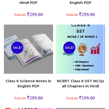
Hindi PDF
English PDF
₹
299.00
₹
299.00
₹
400.00
₹
400.00
SALE!
SALE!
Class 6 Science Notes In
NCERT Class 6 SST MCQs
English PDF
all Chapters in hindi
₹
299.00
₹
199.00
₹
350.00
₹
250.00