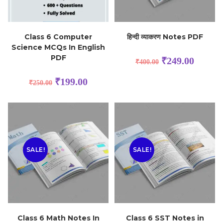
Class 6 Computer
हिन्दी व्याकरण Notes PDF
Science MCQs In English
PDF
₹
249.00
₹
400.00
₹
199.00
₹
250.00
SALE!
SALE!
Class 6 Math Notes In
Class 6 SST Notes in