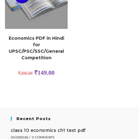
Economics PDF in Hindi
for
UPSC/PSC/SSC/General
Competition
₹
149.00
₹
200.00
Recent Posts
class 10 economics ch1 test pdf
04/29/2026
/
0 COMMENTS