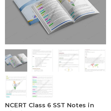
NCERT Class 6 SST Notes in