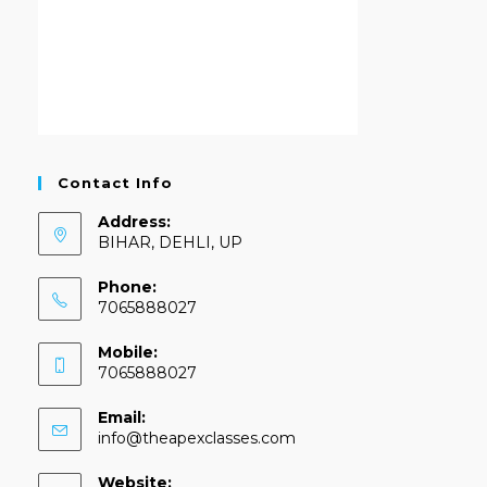
Contact Info
Address:
BIHAR, DEHLI, UP
Phone:
7065888027
Mobile:
7065888027
Email:
info@theapexclasses.com
Website: