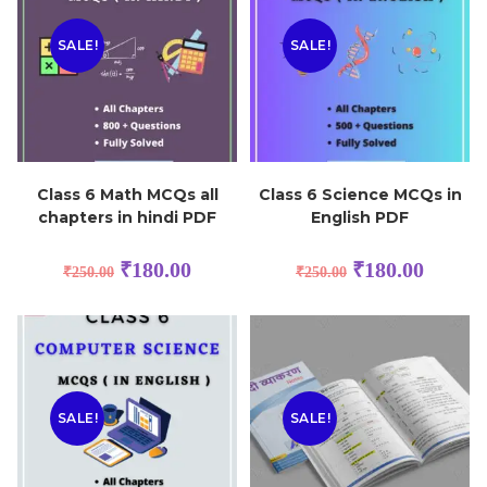
SALE!
SALE!
Class 6 Math MCQs all
Class 6 Science MCQs in
chapters in hindi PDF
English PDF
₹
180.00
₹
180.00
₹
250.00
₹
250.00
SALE!
SALE!