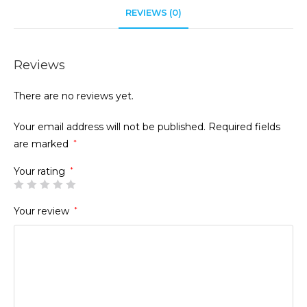
REVIEWS (0)
Reviews
There are no reviews yet.
Your email address will not be published.
Required fields
are marked
*
Your rating
*
Your review
*