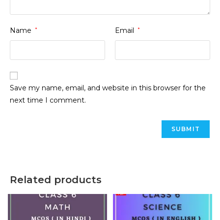
Name
*
Email
*
Save my name, email, and website in this browser for the
next time I comment.
Related products