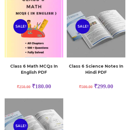
SALE!
SALE!
Class 6 Math MCQs In
Class 6 Science Notes In
English PDF
Hindi PDF
₹
180.00
₹
299.00
₹
250.00
₹
500.00
SALE!