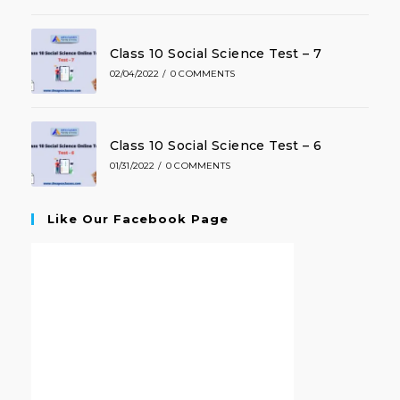
Class 10 Social Science Test – 7
02/04/2022
/
0 COMMENTS
Class 10 Social Science Test – 6
01/31/2022
/
0 COMMENTS
Like Our Facebook Page