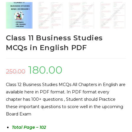
Class 11 Business Studies
MCQs in English PDF
180.00
250.00
Class 12 Business Studies MCQs All Chapters in English are
available here in PDF format. In PDF format every
chapter has 100+ questions , Student should Practice
these important questions to score well in the upcoming
Board Exam
Total Page – 102