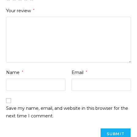
Your review
*
Name
*
Email
*
Save my name, email, and website in this browser for the
next time I comment.