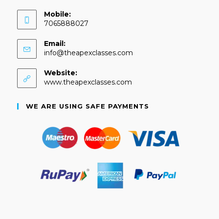
Mobile:
7065888027
Email:
info@theapexclasses.com
Website:
www.theapexclasses.com
WE ARE USING SAFE PAYMENTS