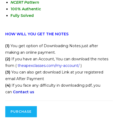
NCERT Pattern
100% Authentic
Fully Solved
HOW WILL YOU GET THE NOTES
(1)
You get option of Downloading Notes just after
making an online payment.
(2)
If you have an Account, You can download the notes
from (
theapexclasses.com/my-account/
)
(3)
You can also get download Link at your registered
email After Payment
(4)
If you face any difficulty in downloading pdf, you
can
Contact us
PURCHASE