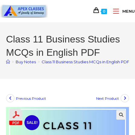
MENU
0
Class 11 Business Studies
MCQs in English PDF
>
Buy Notes
>
Class 11 Business Studies MCQs in English PDF
Previous Product
Next Product
SALE!
🔍