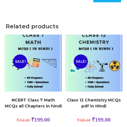
Related products
SALE!
SALE!
NCERT Class 7 Math
Class 12 Chemistry MCQs
MCQs all Chapters in hindi
pdf in Hindi
₹
199.00
₹
199.00
₹
250.00
₹
300.00