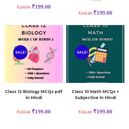
₹
199.00
₹
250.00
₹
199.00
₹
250.00
SALE!
SALE!
Class 12 Biology MCQs pdf
Class 10 Math MCQs +
in Hindi
Subjective in Hindi
₹
199.00
₹
199.00
₹
250.00
₹
250.00