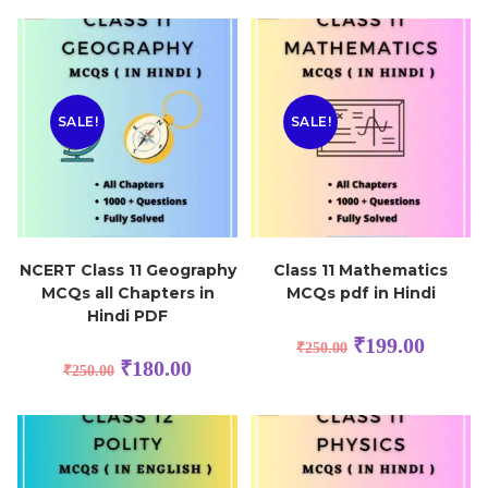
SALE!
SALE!
NCERT Class 11 Geography
Class 11 Mathematics
MCQs all Chapters in
MCQs pdf in Hindi
Hindi PDF
₹
199.00
₹
250.00
₹
180.00
₹
250.00