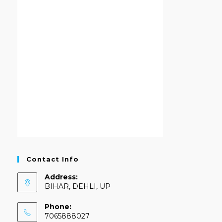
Contact Info
Address:
BIHAR, DEHLI, UP
Phone:
7065888027