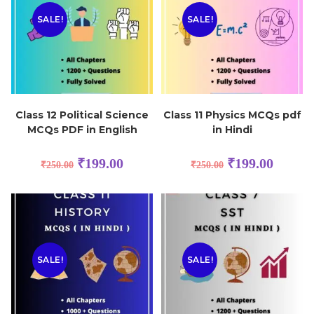
SALE!
SALE!
Class 12 Political Science
Class 11 Physics MCQs pdf
MCQs PDF in English
in Hindi
₹
199.00
₹
199.00
₹
250.00
₹
250.00
SALE!
SALE!