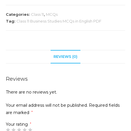
Categories:
Class 11
,
MCQs
Tag:
Class 11 Business Studies MCQs in English PDF
REVIEWS (0)
Reviews
There are no reviews yet.
Your email address will not be published.
Required fields
are marked
*
Your rating
*