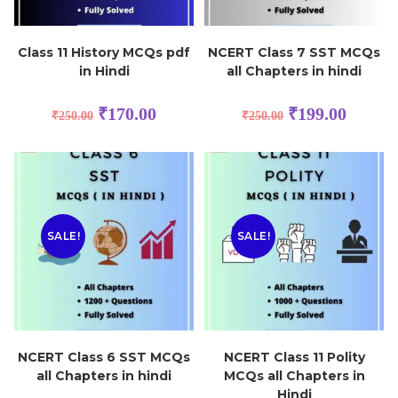
Class 11 History MCQs pdf
NCERT Class 7 SST MCQs
in Hindi
all Chapters in hindi
₹
170.00
₹
199.00
₹
250.00
₹
250.00
SALE!
SALE!
NCERT Class 6 SST MCQs
NCERT Class 11 Polity
all Chapters in hindi
MCQs all Chapters in
Hindi