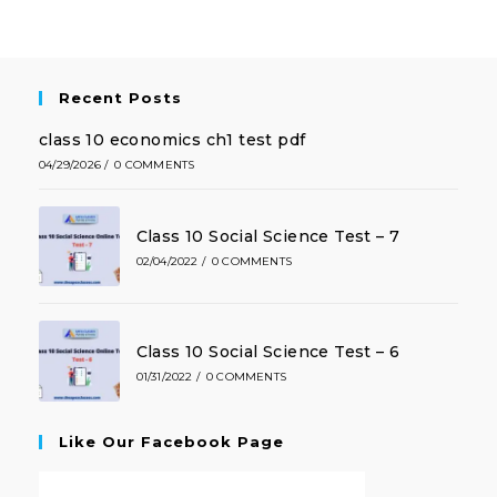
Recent Posts
class 10 economics ch1 test pdf
04/29/2026
/
0 COMMENTS
Class 10 Social Science Test – 7
02/04/2022
/
0 COMMENTS
Class 10 Social Science Test – 6
01/31/2022
/
0 COMMENTS
Like Our Facebook Page